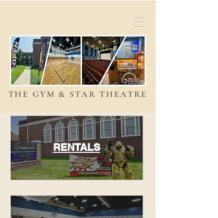
THE GYM & STAR THEATRE
RENTALS