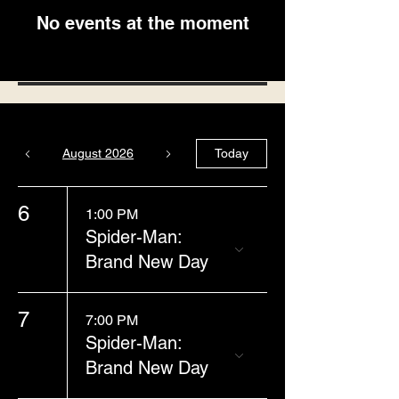
No events at the moment
August 2026
Today
6
1:00 PM
Spider-Man:
Brand New Day
7
7:00 PM
Spider-Man:
Brand New Day