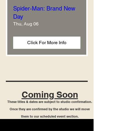
Spider-Man: Brand New
Day
Thu, Aug 06
Click For More Info
Coming Soon
These titles & dates are subject to studio confirmation.
Once they are confirmed by the studio we will move
them to our scheduled event section.