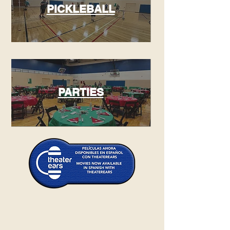
PICKLEBALL
PARTIES