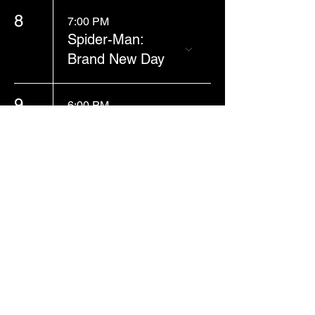
8
7:00 PM
Spider-Man:
Brand New Day
9
6:00 PM
Spider-Man:
Brand New Day
13
1:00 PM
Spider-Man:
Brand New Day
Business Hours: