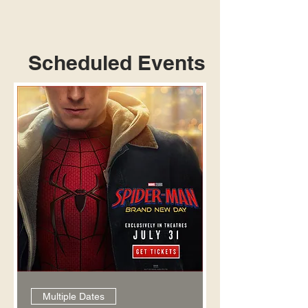
Scheduled Events
Multiple Dates