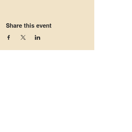
Share this event