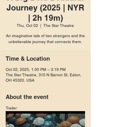
Journey (2025 | NYR
| 2h 19m)
Thu, Oct 02
  |  
The Star Theatre
An imaginative tale of two strangers and the
unbelievable journey that connects them.
Time & Location
Oct 02, 2025, 1:00 PM – 3:19 PM
The Star Theatre, 310 N Barron St, Eaton,
OH 45320, USA
About the event
Trailer: