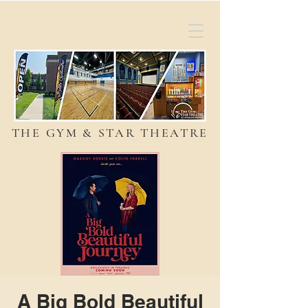
THE GYM & STAR THEATRE
A Big Bold Beautiful