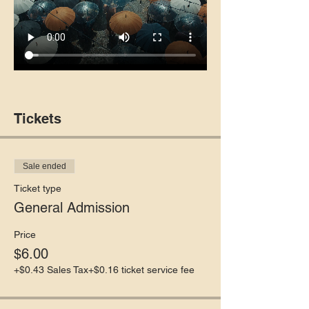
Tickets
Sale ended
Ticket type
General Admission
Price
$6.00
+$0.43 Sales Tax
+$0.16 ticket service fee