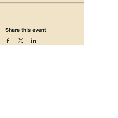
Share this event