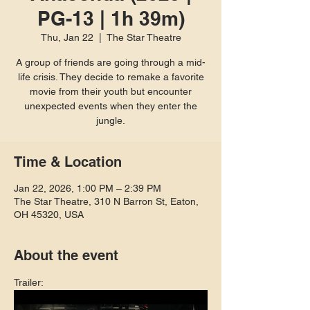
PG-13 | 1h 39m)
Thu, Jan 22
  |  
The Star Theatre
A group of friends are going through a mid-
life crisis. They decide to remake a favorite
movie from their youth but encounter
unexpected events when they enter the
jungle.
Time & Location
Jan 22, 2026, 1:00 PM – 2:39 PM
The Star Theatre, 310 N Barron St, Eaton,
OH 45320, USA
About the event
Trailer: