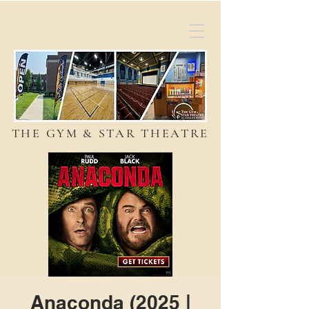
THE GYM & STAR THEATRE
Anaconda (2025 |