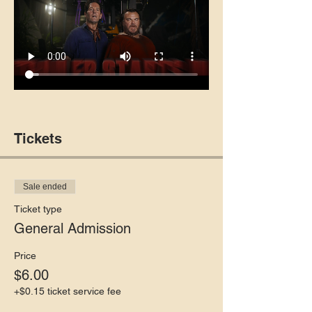
Tickets
Sale ended
Ticket type
General Admission
Price
$6.00
+$0.15 ticket service fee