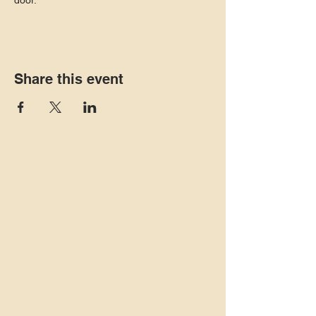
door. 
Share this event