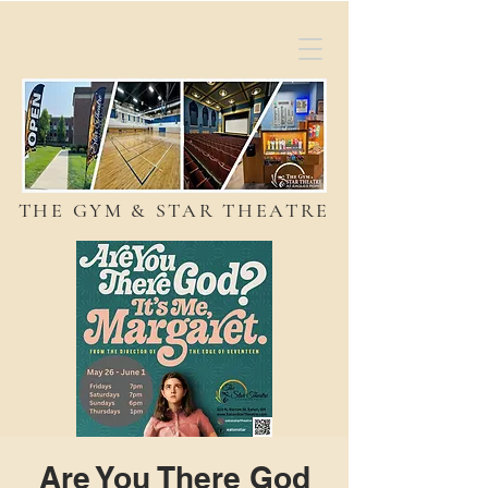
THE GYM & STAR THEATRE
Are You There God