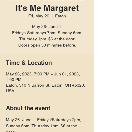
It's Me Margaret
Fri, May 26
  |  
Eaton
May 26- June 1.
Fridays-Saturdays 7pm, Sunday 6pm,
Thursday 1pm. $6 at the door.
Doors open 30 minutes before.
Time & Location
May 26, 2023, 7:00 PM – Jun 01, 2023,
1:00 PM
Eaton, 310 N Barron St, Eaton, OH 45320,
USA
About the event
May 26- June 1. Fridays/Saturdays 7pm, 
Sunday 6pm, Thursday 1pm. $6 at the 