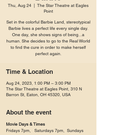
Thu, Aug 24
  |  
The Star Theatre at Eagles
Point
Set in the colorful Barbie Land, stereotypical
Barbie lives a perfect life every single day.
One day, she shows signs of being...a
human. She decides to go to the Real World
to find the cure in order to make herself
perfect again.
Time & Location
Aug 24, 2023, 1:00 PM – 3:00 PM
The Star Theatre at Eagles Point, 310 N
Barron St, Eaton, OH 45320, USA
About the event
Movie Days & Times
Fridays 7pm,   Saturdays 7pm,  Sundays 