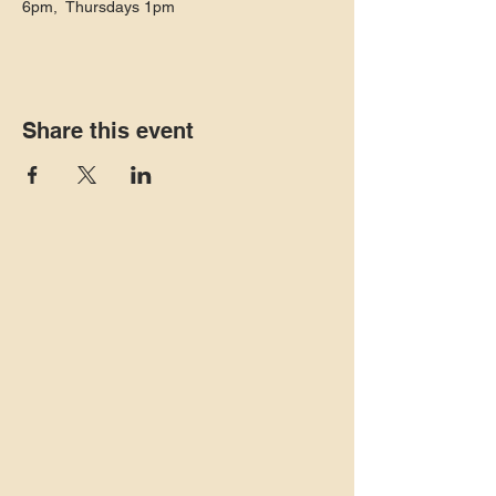
6pm,  Thursdays 1pm 
Share this event