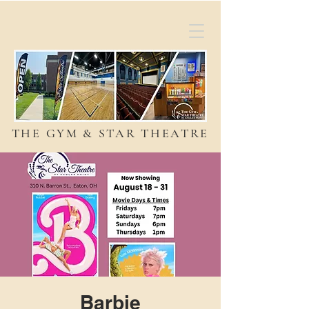
THE GYM & STAR THEATRE
Barbie