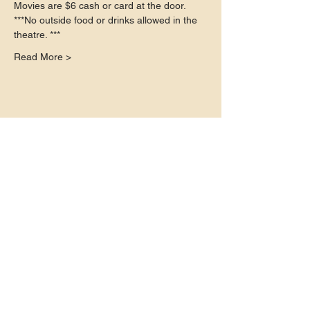
Movies are $6 cash or card at the door.
***No outside food or drinks allowed in the 
theatre. ***
Read More >
Share this event