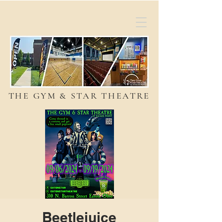
THE GYM & STAR THEATRE
Beetlejuice