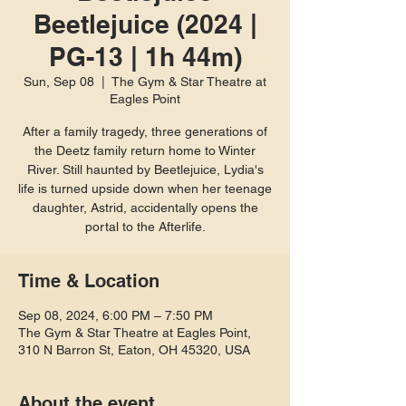
Beetlejuice (2024 |
PG-13 | 1h 44m)
Sun, Sep 08
  |  
The Gym & Star Theatre at
Eagles Point
After a family tragedy, three generations of
the Deetz family return home to Winter
River. Still haunted by Beetlejuice, Lydia's
life is turned upside down when her teenage
daughter, Astrid, accidentally opens the
portal to the Afterlife.
Time & Location
Sep 08, 2024, 6:00 PM – 7:50 PM
The Gym & Star Theatre at Eagles Point,
310 N Barron St, Eaton, OH 45320, USA
About the event