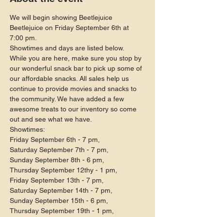
We will begin showing Beetlejuice 
Beetlejuice on Friday September 6th at 
7:00 pm.
Showtimes and days are listed below.
While you are here, make sure you stop by 
our wonderful snack bar to pick up some of 
our affordable snacks. All sales help us 
continue to provide movies and snacks to 
the community. We have added a few 
awesome treats to our inventory so come 
out and see what we have.
Showtimes:

Friday September 6th - 7 pm,

Saturday September 7th - 7 pm,

Sunday September 8th - 6 pm,

Thursday September 12thy - 1 pm,

Friday September 13th - 7 pm,

Saturday September 14th - 7 pm,

Sunday September 15th - 6 pm,

Thursday September 19th - 1 pm,