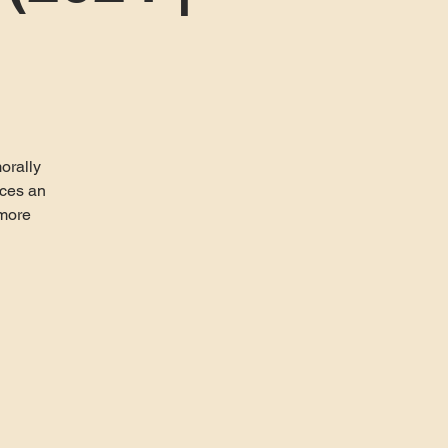
morally
aces an
 more