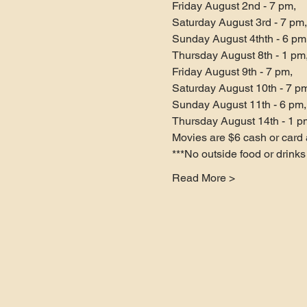
Friday August 2nd - 7 pm,

Saturday August 3rd - 7 pm,

Sunday August 4thth - 6 pm,
Thursday August 8th - 1 pm,
Friday August 9th - 7 pm,

Saturday August 10th - 7 pm
Sunday August 11th - 6 pm,

Thursday August 14th - 1 p
Movies are $6 cash or card a
***No outside food or drink
Read More >