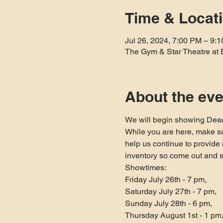
Time & Locat
Jul 26, 2024, 7:00 PM – 9:
The Gym & Star Theatre at 
About the eve
We will begin showing Dead
While you are here, make su
help us continue to provid
inventory so come out and 
Showtimes:

Friday July 26th - 7 pm,

Saturday July 27th - 7 pm,

Sunday July 28th - 6 pm,

Thursday August 1st - 1 pm,