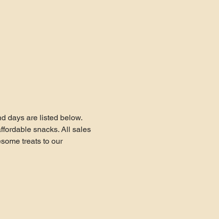
 days are listed below.
fordable snacks. All sales 
ome treats to our 