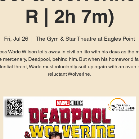
R | 2h 7m)
Fri, Jul 26
  |  
The Gym & Star Theatre at Eagles Point
less Wade Wilson toils away in civilian life with his days as the 
le mercenary, Deadpool, behind him. But when his homeworld f
tential threat, Wade must reluctantly suit-up again with an even
reluctant Wolverine.