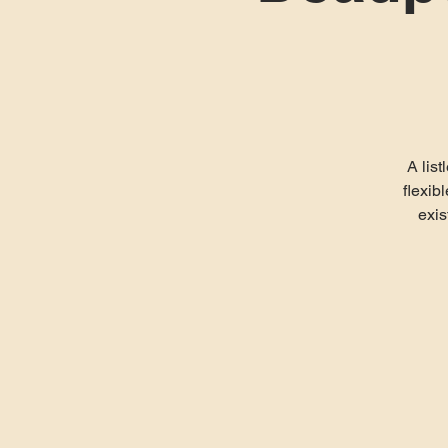
A list
flexib
exis