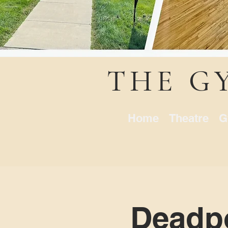
THE G
Home
Theatre
G
Deadpo