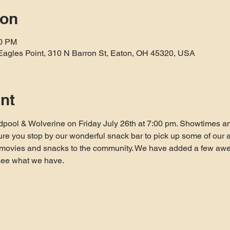
ion
10 PM
Eagles Point, 310 N Barron St, Eaton, OH 45320, USA
nt
pool & Wolverine on Friday July 26th at 7:00 pm. Showtimes and
re you stop by our wonderful snack bar to pick up some of our af
e movies and snacks to the community. We have added a few awes
see what we have.

