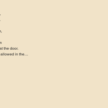




,

m
t the door.
s allowed in the…