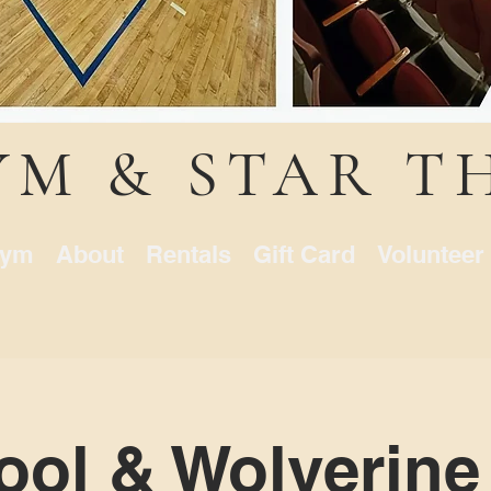
YM & STAR T
ym
About
Rentals
Gift Card
Volunteer
ol & Wolverine 