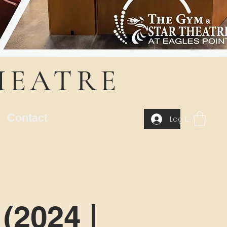
HEATRE
Contact
Log In
(2024 |