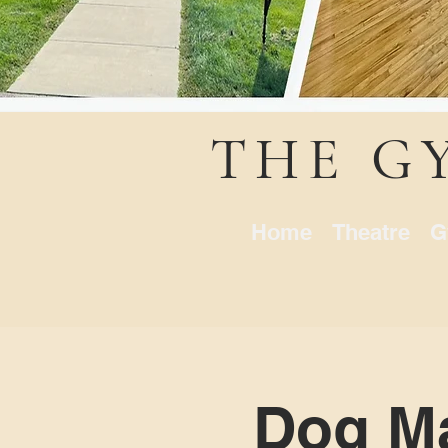
THE G
Home
Theatre
G
Dog Ma