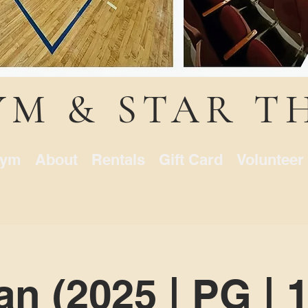
YM & STAR T
ym
About
Rentals
Gift Card
Volunteer
n (2025 | PG | 