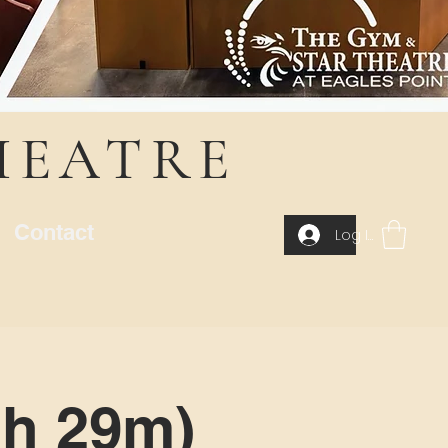
HEATRE
Contact
Log In
1h 29m)