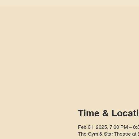
Time & Locat
Feb 01, 2025, 7:00 PM – 8
The Gym & Star Theatre at 