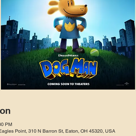
ion
:30 PM
Eagles Point, 310 N Barron St, Eaton, OH 45320, USA