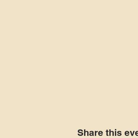
Share this ev