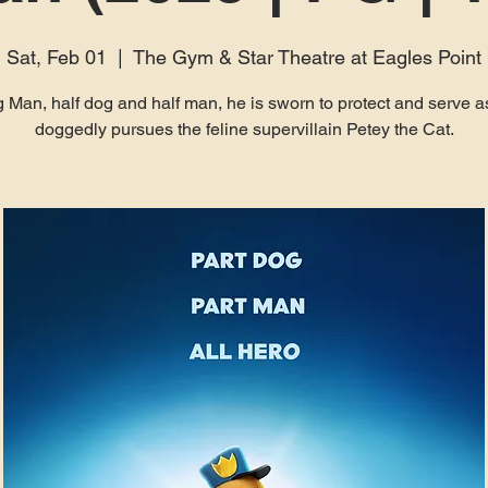
Sat, Feb 01
  |  
The Gym & Star Theatre at Eagles Point
 Man, half dog and half man, he is sworn to protect and serve a
doggedly pursues the feline supervillain Petey the Cat.