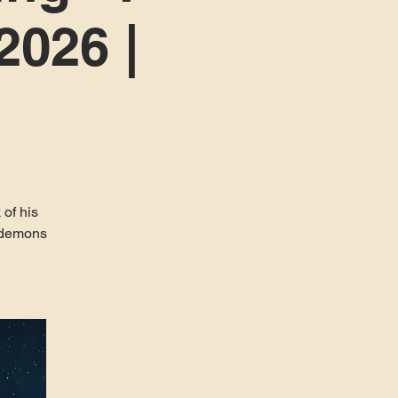
2026 |
 of his
r demons