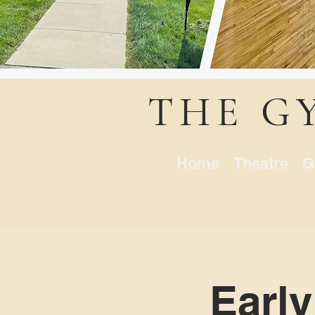
THE G
Home
Theatre
G
Early