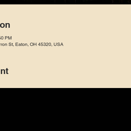
ion
:50 PM
rron St, Eaton, OH 45320, USA
nt