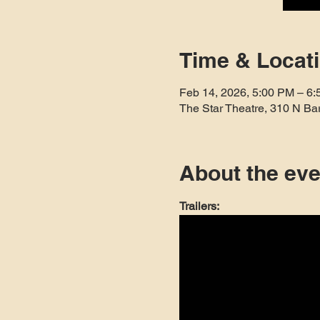
Time & Locat
Feb 14, 2026, 5:00 PM – 6
The Star Theatre, 310 N Ba
About the eve
Trailers: