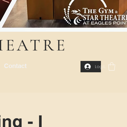
HEATRE
Contact
Log In
ng - I