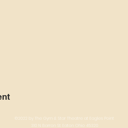
ent
©2022 by The Gym & Star Theatre at Eagles Point
310 N. Barron St. Eaton Ohio 45320