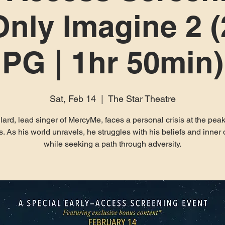
nly Imagine 2 (
PG | 1hr 50min)
Sat, Feb 14
  |  
The Star Theatre
llard, lead singer of MercyMe, faces a personal crisis at the peak
. As his world unravels, he struggles with his beliefs and inne
while seeking a path through adversity.