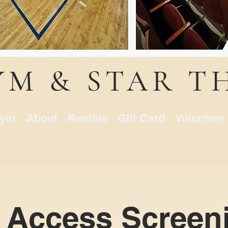
YM & STAR T
ym
About
Rentals
Gift Card
Volunteer
 Access Screeni