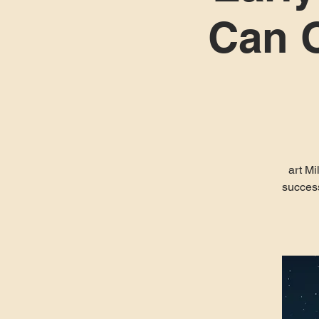
Can O
art Mi
success