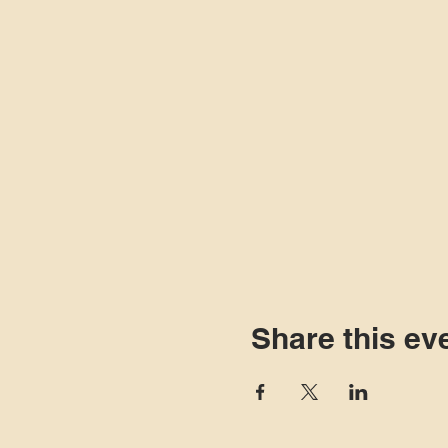
Share this ev