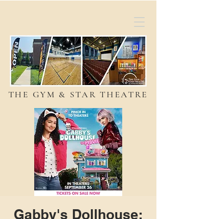
THE GYM & STAR THEATRE
Gabby's Dollhouse: