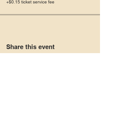
+$0.15 ticket service fee
Share this event