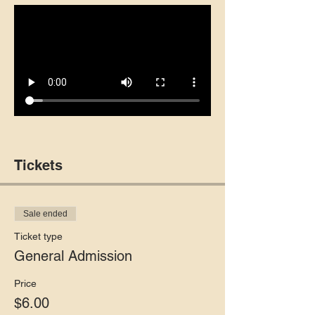
Tickets
Sale ended
Ticket type
General Admission
Price
$6.00