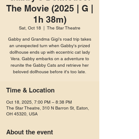
The Movie (2025 | G |
1h 38m)
Sat, Oct 18
  |  
The Star Theatre
Gabby and Grandma Gigi's road trip takes
an unexpected turn when Gabby's prized
dollhouse ends up with eccentric cat lady
Vera. Gabby embarks on a adventure to
reunite the Gabby Cats and retrieve her
beloved dollhouse before it's too late.
Time & Location
Oct 18, 2025, 7:00 PM – 8:38 PM
The Star Theatre, 310 N Barron St, Eaton,
OH 45320, USA
About the event