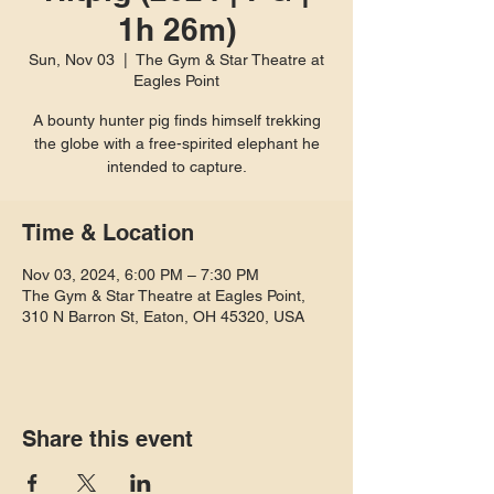
1h 26m)
Sun, Nov 03
  |  
The Gym & Star Theatre at
Eagles Point
A bounty hunter pig finds himself trekking
the globe with a free-spirited elephant he
intended to capture.
Time & Location
Nov 03, 2024, 6:00 PM – 7:30 PM
The Gym & Star Theatre at Eagles Point,
310 N Barron St, Eaton, OH 45320, USA
Share this event