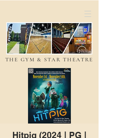
THE GYM & STAR THEATRE
Hitpig (2024 | PG |