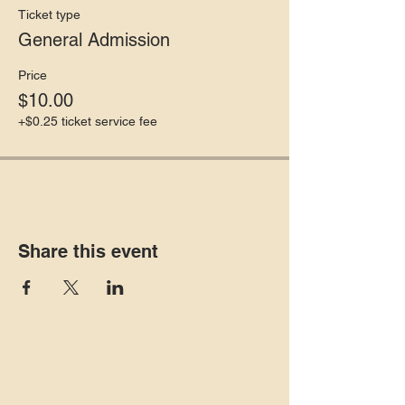
Ticket type
General Admission
Price
$10.00
+$0.25 ticket service fee
Share this event