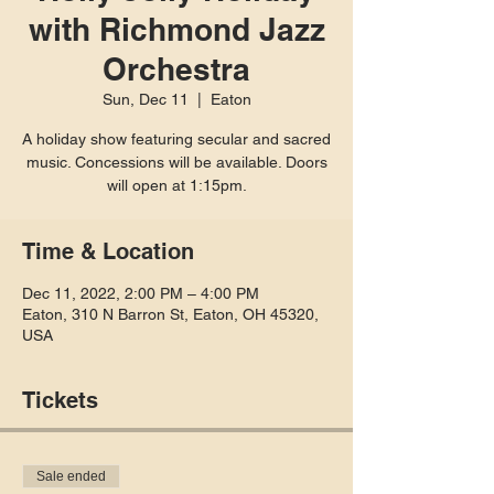
with Richmond Jazz
Orchestra
Sun, Dec 11
  |  
Eaton
A holiday show featuring secular and sacred
music. Concessions will be available. Doors
will open at 1:15pm.
Time & Location
Dec 11, 2022, 2:00 PM – 4:00 PM
Eaton, 310 N Barron St, Eaton, OH 45320,
USA
Tickets
Sale ended