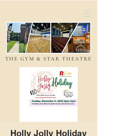
THE GYM & STAR THEATRE
Holly Jolly Holiday