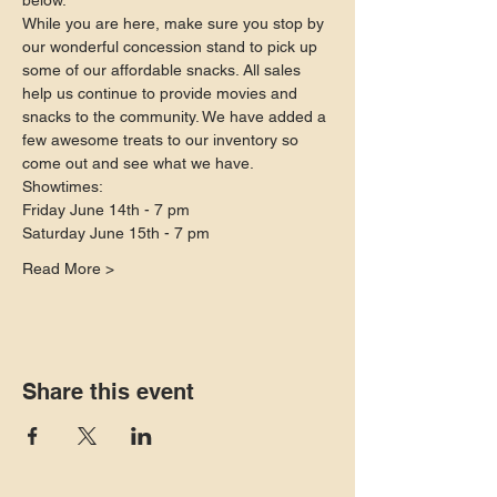
below.
While you are here, make sure you stop by 
our wonderful concession stand to pick up 
some of our affordable snacks. All sales 
help us continue to provide movies and 
snacks to the community. We have added a 
few awesome treats to our inventory so 
come out and see what we have.
Showtimes:
Friday June 14th - 7 pm
Saturday June 15th - 7 pm
Read More >
Share this event