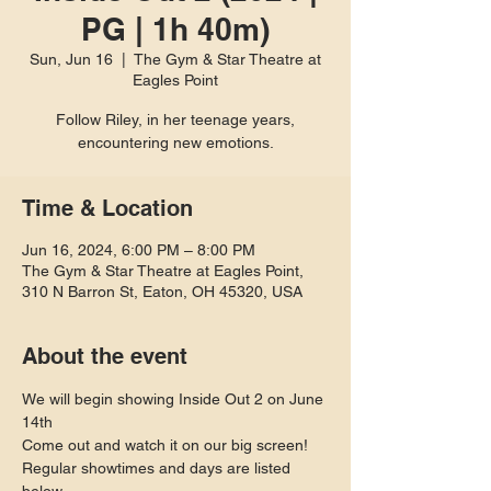
PG | 1h 40m)
Sun, Jun 16
  |  
The Gym & Star Theatre at
Eagles Point
Follow Riley, in her teenage years,
encountering new emotions.
Time & Location
Jun 16, 2024, 6:00 PM – 8:00 PM
The Gym & Star Theatre at Eagles Point,
310 N Barron St, Eaton, OH 45320, USA
About the event
We will begin showing Inside Out 2 on June 
14th
Come out and watch it on our big screen! 
Regular showtimes and days are listed 