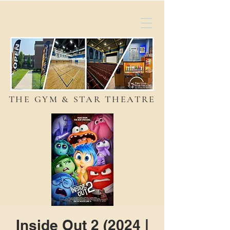
THE GYM & STAR THEATRE
Inside Out 2 (2024 |