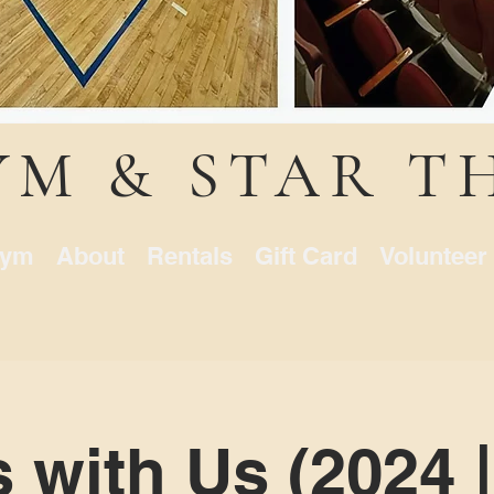
YM & STAR T
ym
About
Rentals
Gift Card
Volunteer
s with Us (2024 