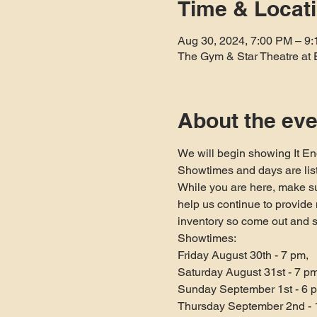
Time & Locat
Aug 30, 2024, 7:00 PM – 9
The Gym & Star Theatre at 
About the eve
We will begin showing It En
Showtimes and days are lis
While you are here, make su
help us continue to provid
inventory so come out and 
Showtimes:

Friday August 30th - 7 pm,

Saturday August 31st - 7 pm,
Sunday September 1st - 6 p