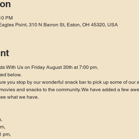
ion
:10 PM
Eagles Point, 310 N Barron St, Eaton, OH 45320, USA
nt
ds With Us on Friday August 30th at 7:00 pm.
ted below.
re you stop by our wonderful snack bar to pick up some of our af
e movies and snacks to the community. We have added a few awes
see what we have.


m,
