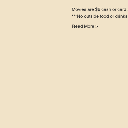
Movies are $6 cash or card a
***No outside food or drinks 
Read More >