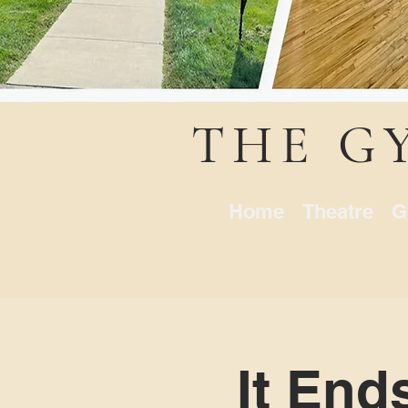
THE G
Home
Theatre
G
It End