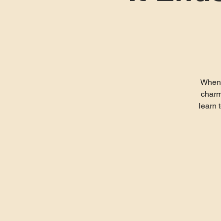
When a
charm
learn 