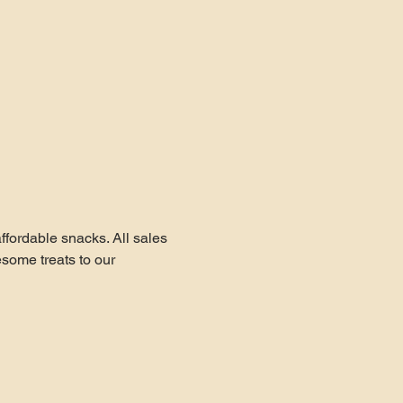
fordable snacks. All sales 
ome treats to our 