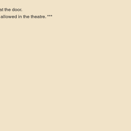
t the door.
allowed in the theatre. ***