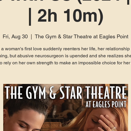
| 2h 10m)
Fri, Aug 30
  |  
The Gym & Star Theatre at Eagles Point
 woman's first love suddenly reenters her life, her relationship
ing, but abusive neurosurgeon is upended and she realizes sh
to rely on her own strength to make an impossible choice for her 