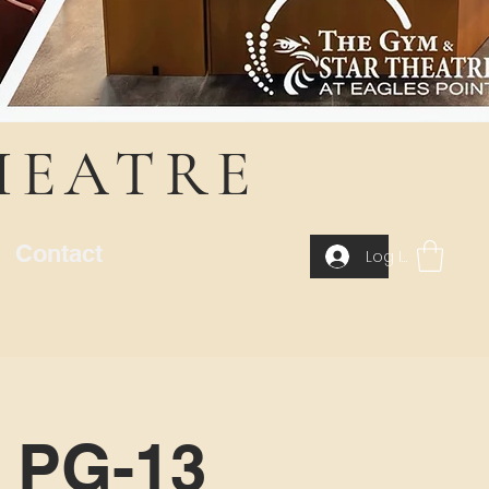
HEATRE
Contact
Log In
| PG-13