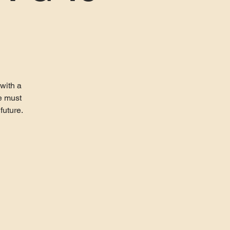
 with a
e must
future.