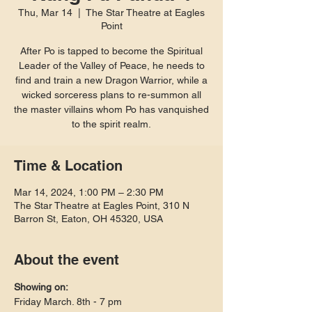
Thu, Mar 14
  |  
The Star Theatre at Eagles
Point
After Po is tapped to become the Spiritual
Leader of the Valley of Peace, he needs to
find and train a new Dragon Warrior, while a
wicked sorceress plans to re-summon all
the master villains whom Po has vanquished
to the spirit realm.
Time & Location
Mar 14, 2024, 1:00 PM – 2:30 PM
The Star Theatre at Eagles Point, 310 N
Barron St, Eaton, OH 45320, USA
About the event
Showing on:
Friday March. 8th - 7 pm