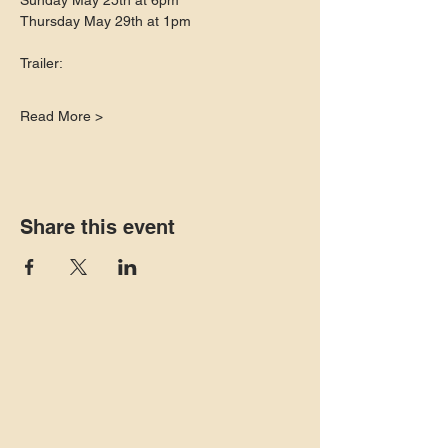
Sunday May 25th at 6pm
Thursday May 29th at 1pm
Trailer:
Read More >
Share this event