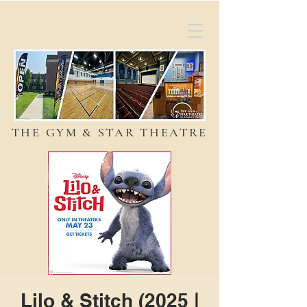
THE GYM & STAR THEATRE
Lilo & Stitch (2025 |