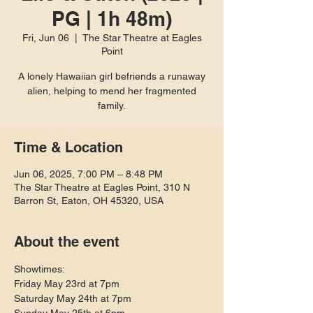
PG | 1h 48m)
Fri, Jun 06
  |  
The Star Theatre at Eagles
Point
A lonely Hawaiian girl befriends a runaway
alien, helping to mend her fragmented
family.
Time & Location
Jun 06, 2025, 7:00 PM – 8:48 PM
The Star Theatre at Eagles Point, 310 N
Barron St, Eaton, OH 45320, USA
About the event
Showtimes:
Friday May 23rd at 7pm
Saturday May 24th at 7pm