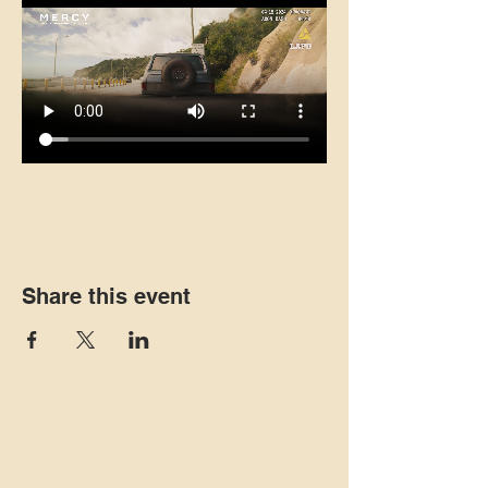
Share this event