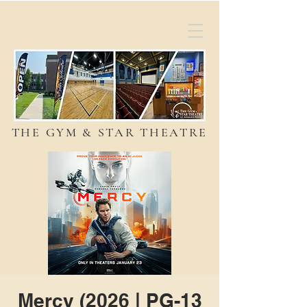
THE GYM & STAR THEATRE
Mercy (2026 | PG-13