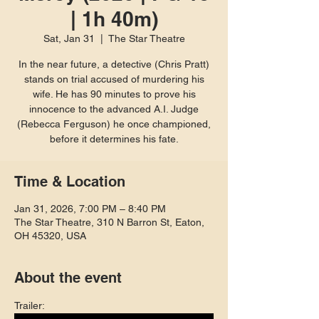
| 1h 40m)
Sat, Jan 31
  |  
The Star Theatre
In the near future, a detective (Chris Pratt)
stands on trial accused of murdering his
wife. He has 90 minutes to prove his
innocence to the advanced A.I. Judge
(Rebecca Ferguson) he once championed,
before it determines his fate.
Time & Location
Jan 31, 2026, 7:00 PM – 8:40 PM
The Star Theatre, 310 N Barron St, Eaton,
OH 45320, USA
About the event
Trailer: