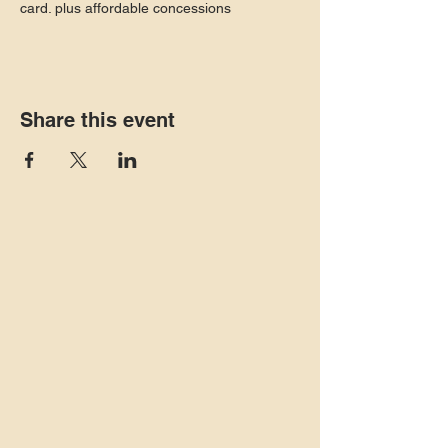
card. plus affordable concessions
Share this event