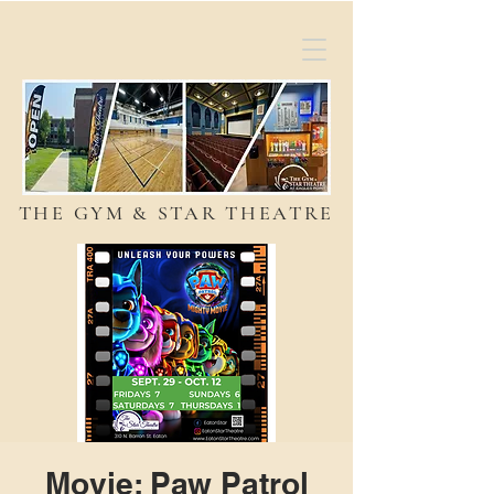
THE GYM & STAR THEATRE
Movie: Paw Patrol