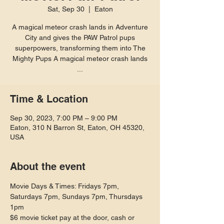
Sat, Sep 30
  |  
Eaton
A magical meteor crash lands in Adventure
City and gives the PAW Patrol pups
superpowers, transforming them into The
Mighty Pups A magical meteor crash lands
...
Time & Location
Sep 30, 2023, 7:00 PM – 9:00 PM
Eaton, 310 N Barron St, Eaton, OH 45320,
USA
About the event
Movie Days & Times: Fridays 7pm, 
Saturdays 7pm, Sundays 7pm, Thursdays 
1pm
$6 movie ticket pay at the door, cash or 