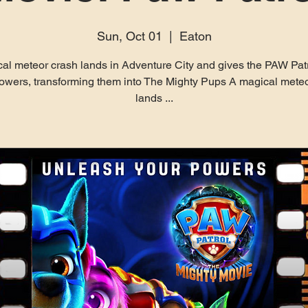
Sun, Oct 01
  |  
Eaton
al meteor crash lands in Adventure City and gives the PAW Pat
owers, transforming them into The Mighty Pups A magical meteo
lands ...