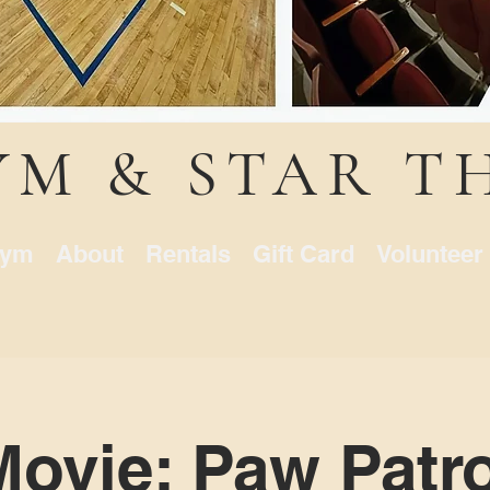
YM & STAR T
ym
About
Rentals
Gift Card
Volunteer
Movie: Paw Patro