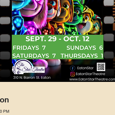
ion
00 PM