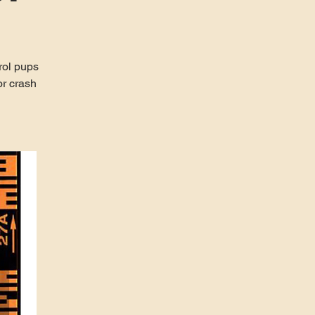
rol pups
r crash