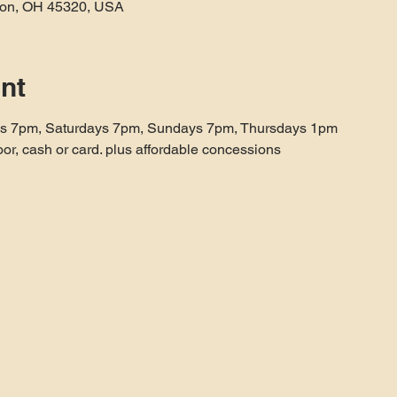
aton, OH 45320, USA
nt
ys 7pm, Saturdays 7pm, Sundays 7pm, Thursdays 1pm
oor, cash or card. plus affordable concessions