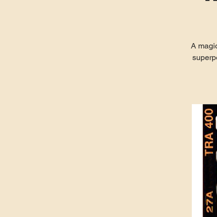
A magic
superp