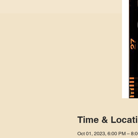
Time & Locat
Oct 01, 2023, 6:00 PM – 8: