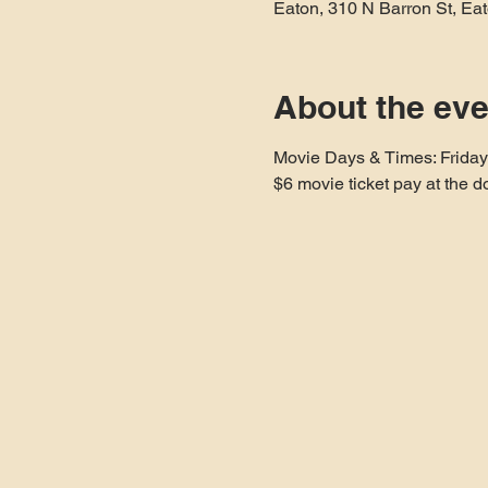
Eaton, 310 N Barron St, E
About the eve
Movie Days & Times: Frida
$6 movie ticket pay at the d