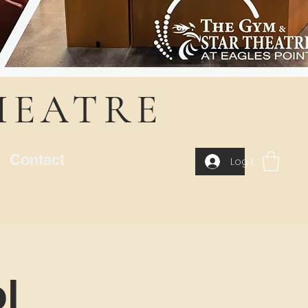
HEATRE
Contact
Log In
l