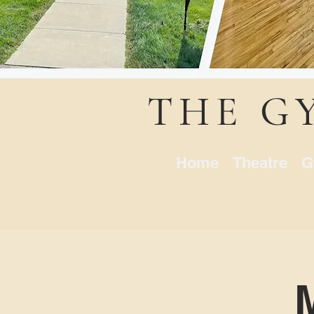
THE G
Home
Theatre
G