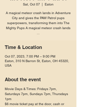
Sat, Oct 07
  |  
Eaton
A magical meteor crash lands in Adventure
City and gives the PAW Patrol pups
superpowers, transforming them into The
Mighty Pups A magical meteor crash lands
...
Time & Location
Oct 07, 2023, 7:00 PM – 9:00 PM
Eaton, 310 N Barron St, Eaton, OH 45320,
USA
About the event
Movie Days & Times: Fridays 7pm, 
Saturdays 7pm, Sundays 7pm, Thursdays 
1pm
$6 movie ticket pay at the door, cash or 