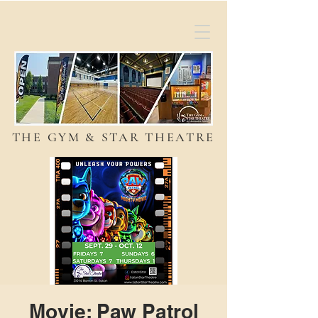
THE GYM & STAR THEATRE
Movie: Paw Patrol