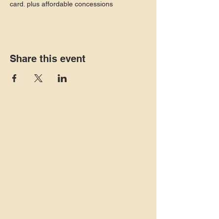
card. plus affordable concessions
Share this event