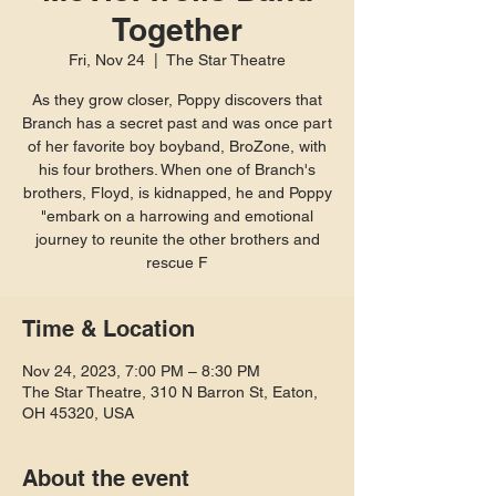
Together
Fri, Nov 24
  |  
The Star Theatre
As they grow closer, Poppy discovers that
Branch has a secret past and was once part
of her favorite boy boyband, BroZone, with
his four brothers. When one of Branch's
brothers, Floyd, is kidnapped, he and Poppy
"embark on a harrowing and emotional
journey to reunite the other brothers and
rescue F
Time & Location
Nov 24, 2023, 7:00 PM – 8:30 PM
The Star Theatre, 310 N Barron St, Eaton,
OH 45320, USA
About the event