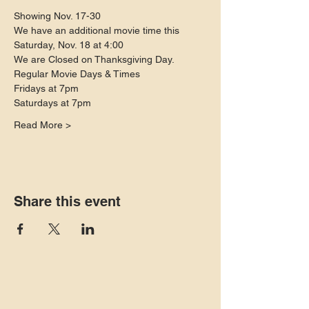
Showing Nov. 17-30
We have an additional movie time this 
Saturday, Nov. 18 at 4:00 
We are Closed on Thanksgiving Day. 
Regular Movie Days & Times
Fridays at 7pm
Saturdays at 7pm
Read More >
Share this event