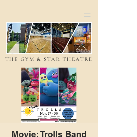
THE GYM & STAR THEATRE
Movie: Trolls Band