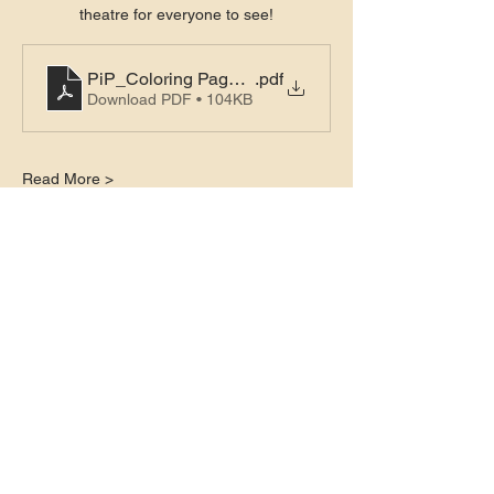
theatre for everyone to see!
PiP_Coloring Pages_Page 1
.pdf
Download PDF • 104KB
Read More >
Tickets
Sale ended
Ticket type
General Admission
Price
$6.00
+$0.15 ticket service fee