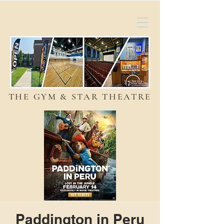
THE GYM & STAR THEATRE
Paddington in Peru