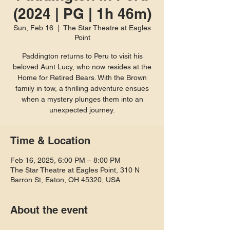
(2024 | PG | 1h 46m)
Sun, Feb 16
  |  
The Star Theatre at Eagles
Point
Paddington returns to Peru to visit his
beloved Aunt Lucy, who now resides at the
Home for Retired Bears. With the Brown
family in tow, a thrilling adventure ensues
when a mystery plunges them into an
unexpected journey.
Time & Location
Feb 16, 2025, 6:00 PM – 8:00 PM
The Star Theatre at Eagles Point, 310 N
Barron St, Eaton, OH 45320, USA
About the event