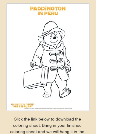
Click the link below to download the 
coloring sheet. Bring in your finished 
coloring sheet and we will hang it in the 