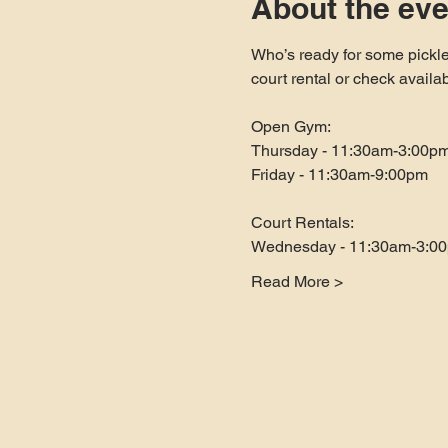
About the eve
Who’s ready for some pickle
court rental or check availa
Open Gym:
Thursday - 11:30am-3:00p
Friday - 11:30am-9:00pm
Court Rentals:
Wednesday - 11:30am-3:0
Read More >