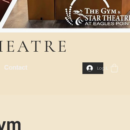
HEATRE
Contact
Log In
Gym