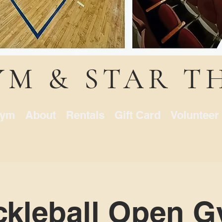
YM & STAR T
ym
About
Rentals
Gift Card
Volunteer
ckleball Open 