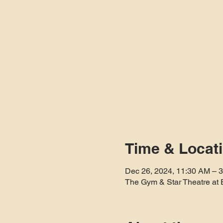
Time & Locat
Dec 26, 2024, 11:30 AM – 
The Gym & Star Theatre at 