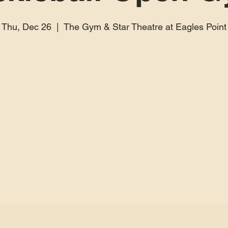
Thu, Dec 26
  |  
The Gym & Star Theatre at Eagles Point