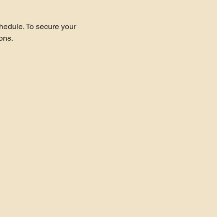
hedule. To secure your 
ons.