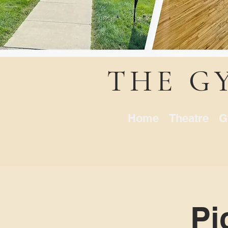
THE G
Home
Theatre
G
Pi