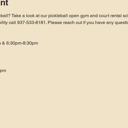
nt
ball? Take a look at our pickleball open gym and court rental sc
bility call 937-533-8181. Please reach out if you have any questi
m & 6:30pm-8:30pm
0pm