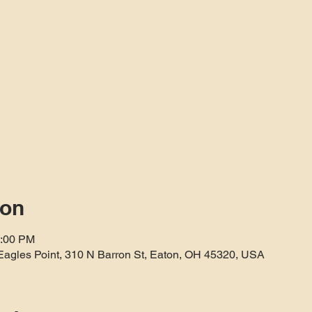
ion
3:00 PM
Eagles Point, 310 N Barron St, Eaton, OH 45320, USA