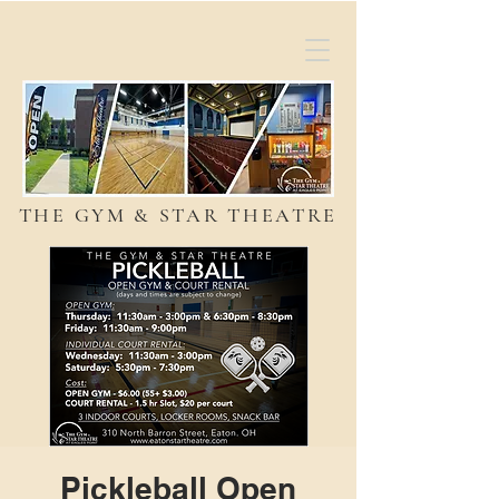
THE GYM & STAR THEATRE
Pickleball Open