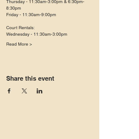
Thursday - 11:30am-3:00pm & 6:30pm-
8:30pm
Friday - 11:30am-9:00pm
Court Rentals:
Wednesday - 11:30am-3:00pm
Read More >
Share this event