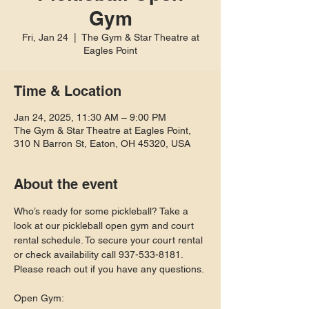
Gym
Fri, Jan 24
  |  
The Gym & Star Theatre at
Eagles Point
Time & Location
Jan 24, 2025, 11:30 AM – 9:00 PM
The Gym & Star Theatre at Eagles Point,
310 N Barron St, Eaton, OH 45320, USA
About the event
Who’s ready for some pickleball? Take a 
look at our pickleball open gym and court 
rental schedule. To secure your court rental 
or check availability call 937-533-8181. 
Please reach out if you have any questions.
Open Gym: