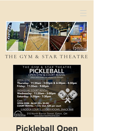
THE GYM & STAR THEATRE
Pickleball Open