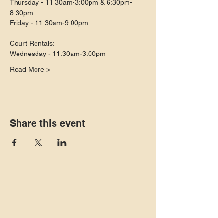
Thursday - 11:30am-3:00pm & 6:30pm-
8:30pm
Friday - 11:30am-9:00pm
Court Rentals:
Wednesday - 11:30am-3:00pm
Read More >
Share this event