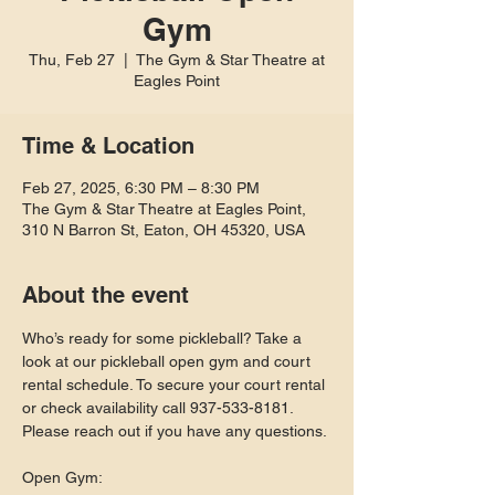
Gym
Thu, Feb 27
  |  
The Gym & Star Theatre at
Eagles Point
Time & Location
Feb 27, 2025, 6:30 PM – 8:30 PM
The Gym & Star Theatre at Eagles Point,
310 N Barron St, Eaton, OH 45320, USA
About the event
Who’s ready for some pickleball? Take a 
look at our pickleball open gym and court 
rental schedule. To secure your court rental 
or check availability call 937-533-8181. 
Please reach out if you have any questions.
Open Gym: