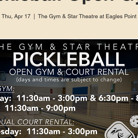
Thu, Apr 17
  |  
The Gym & Star Theatre at Eagles Point