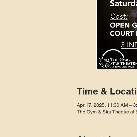
Time & Locat
Apr 17, 2025, 11:30 AM – 3
The Gym & Star Theatre at 