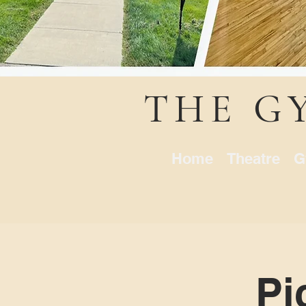
THE G
Home
Theatre
G
Pi