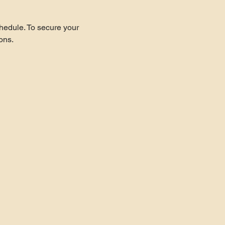
hedule. To secure your 
ons.