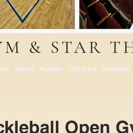
YM & STAR T
ym
About
Rentals
Gift Card
Volunteer
ckleball Open 