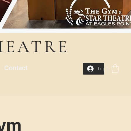
HEATRE
Contact
Log In
Gym