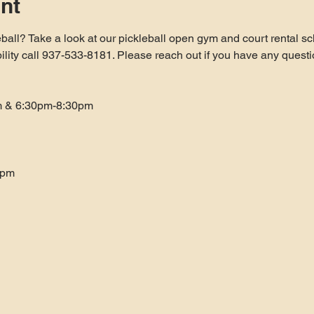
nt
ball? Take a look at our pickleball open gym and court rental sc
bility call 937-533-8181. Please reach out if you have any questi
m & 6:30pm-8:30pm
0pm