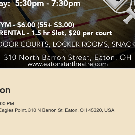
ion
:00 PM
Eagles Point, 310 N Barron St, Eaton, OH 45320, USA