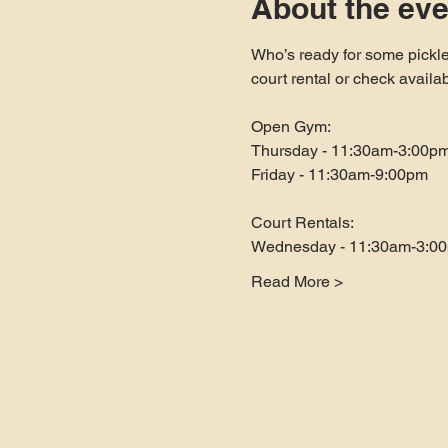
About the eve
Who’s ready for some pickle
court rental or check availa
Open Gym:
Thursday - 11:30am-3:00p
Friday - 11:30am-9:00pm
Court Rentals:
Wednesday - 11:30am-3:0
Read More >