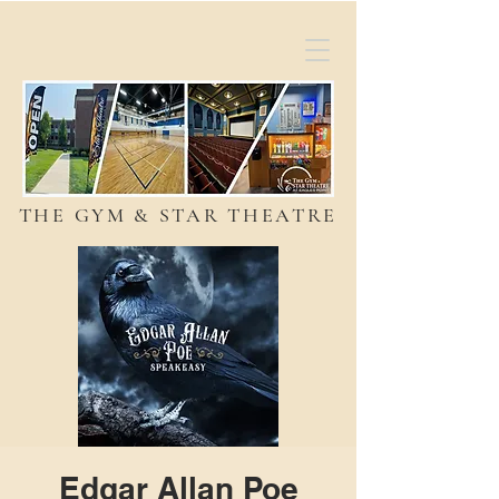
THE GYM & STAR THEATRE
Edgar Allan Poe