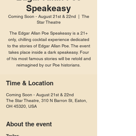
Speakeasy
Coming Soon - August 21st & 22nd
  |  
The
Star Theatre
The Edgar Allan Poe Speakeasy is a 21+
only, chilling cocktail experience dedicated
to the stories of Edgar Allan Poe. The event
takes place inside a dark speakeasy. Four
of his most famous stories will be retold and
reimagined by our Poe historians.
Time & Location
Coming Soon - August 21st & 22nd
The Star Theatre, 310 N Barron St, Eaton,
OH 45320, USA
About the event