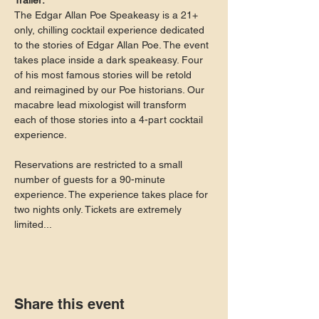
Trailer:
The Edgar Allan Poe Speakeasy is a 21+ 
only, chilling cocktail experience dedicated 
to the stories of Edgar Allan Poe. The event 
takes place inside a dark speakeasy. Four 
of his most famous stories will be retold 
and reimagined by our Poe historians. Our 
macabre lead mixologist will transform 
each of those stories into a 4-part cocktail 
experience.
Reservations are restricted to a small 
number of guests for a 90-minute 
experience. The experience takes place for 
two nights only. Tickets are extremely 
limited...
Share this event