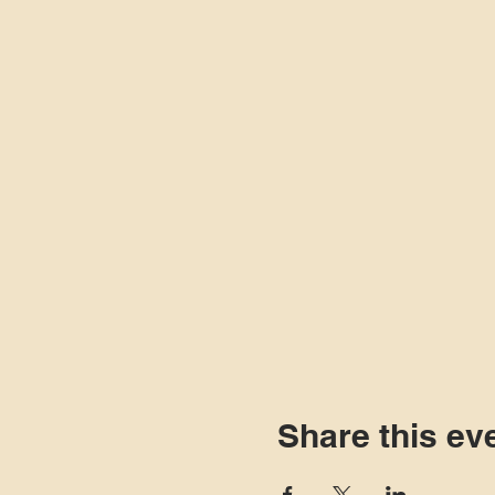
Share this ev