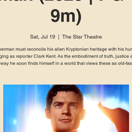
9m)
Sat, Jul 19
  |  
The Star Theatre
erman must reconcile his alien Kryptonian heritage with his h
ging as reporter Clark Kent. As the embodiment of truth, justice 
ay he soon finds himself in a world that views these as old-fa