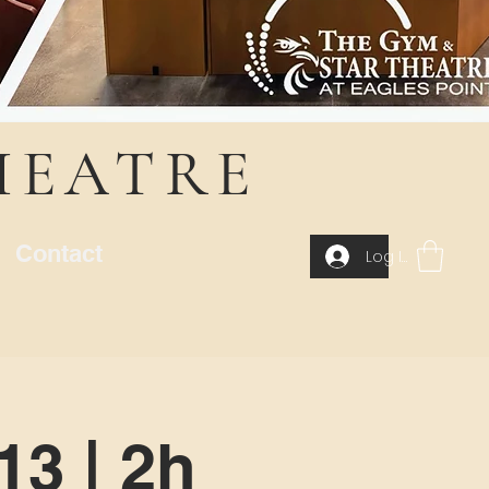
HEATRE
Contact
Log In
13 | 2h