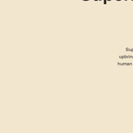
Sup
upbrin
human w