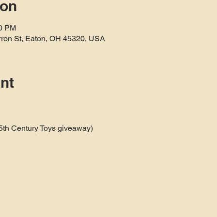
ion
10 PM
rron St, Eaton, OH 45320, USA
nt
25th Century Toys giveaway)