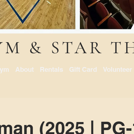
YM & STAR T
ym
About
Rentals
Gift Card
Volunteer
an (2025 | PG-