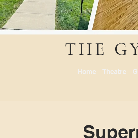
THE G
Home
Theatre
G
Superm