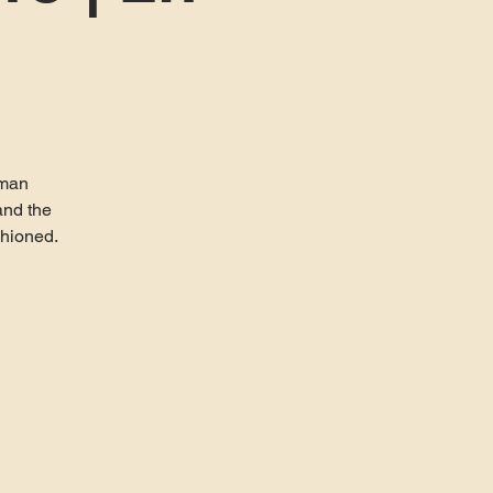
uman
and the
shioned.