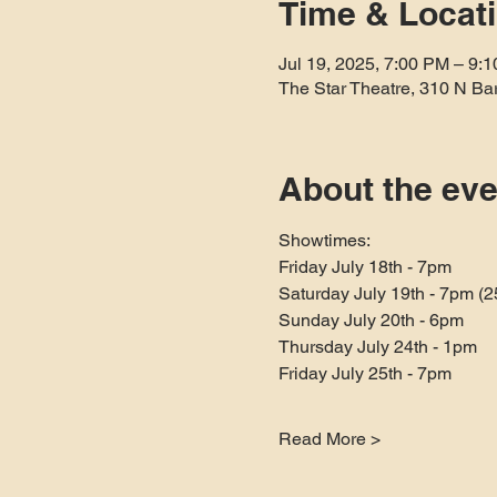
Time & Locat
Jul 19, 2025, 7:00 PM – 9:
The Star Theatre, 310 N Ba
About the eve
Showtimes:
Friday July 18th - 7pm
Saturday July 19th - 7pm (
Sunday July 20th - 6pm
Thursday July 24th - 1pm
Friday July 25th - 7pm
Read More >