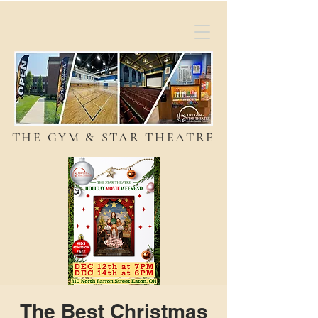
THE GYM & STAR THEATRE
The Best Christmas