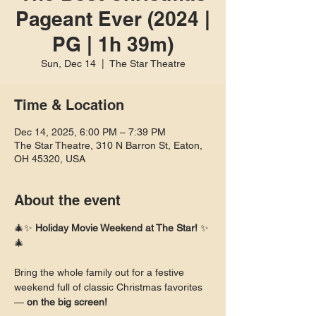
Pageant Ever (2024 |
PG | 1h 39m)
Sun, Dec 14
  |  
The Star Theatre
Time & Location
Dec 14, 2025, 6:00 PM – 7:39 PM
The Star Theatre, 310 N Barron St, Eaton,
OH 45320, USA
About the event
🎄✨ 
Holiday Movie Weekend at The Star!
 ✨
🎄
Bring the whole family out for a festive 
weekend full of classic Christmas favorites 
— 
on the big screen!