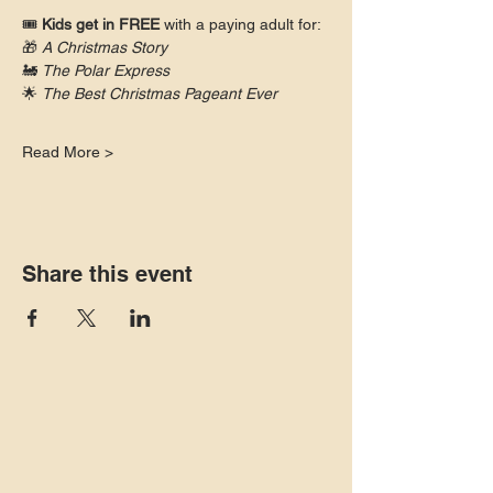
🎟 
Kids get in FREE
 with a paying adult for:
🎁 
A Christmas Story
🚂 
The Polar Express
🌟 
The Best Christmas Pageant Ever
Read More >
Share this event