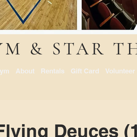
YM & STAR T
ym
About
Rentals
Gift Card
Volunteer
Flying Deuces (1