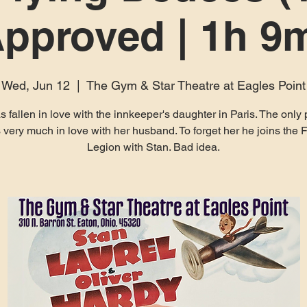
pproved | 1h 9
Wed, Jun 12
  |  
The Gym & Star Theatre at Eagles Point
as fallen in love with the innkeeper's daughter in Paris. The only
s very much in love with her husband. To forget her he joins the 
Legion with Stan. Bad idea.