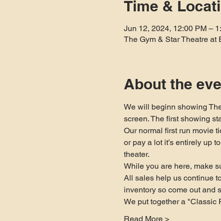
Time & Locat
Jun 12, 2024, 12:00 PM – 
The Gym & Star Theatre at 
About the eve
We will beginn showing The
screen. The first showing st
Our normal first run movie t
or pay a lot it’s entirely up
theater.
While you are here, make su
All sales help us continue 
inventory so come out and 
We put together a "Classic 
Read More >