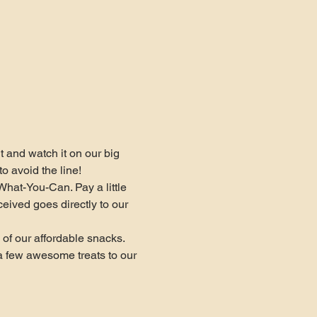
and watch it on our big 
o avoid the line!
What-You-Can. Pay a little 
ceived goes directly to our 
of our affordable snacks. 
a few awesome treats to our 