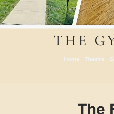
THE G
Home
Theatre
G
The 