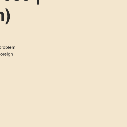
m)
 problem
Foreign