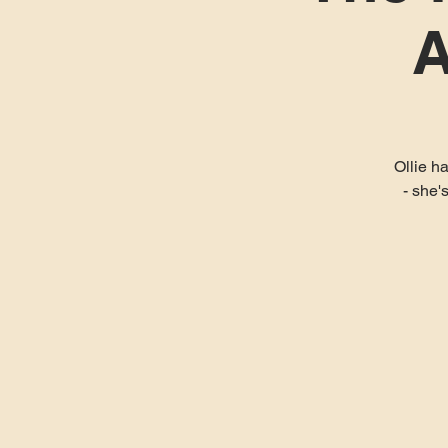
A
Ollie h
- she'