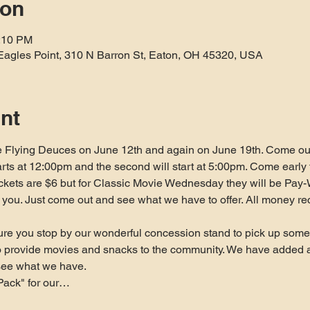
ion
1:10 PM
Eagles Point, 310 N Barron St, Eaton, OH 45320, USA
nt
 Flying Deuces on June 12th and again on June 19th. Come out 
arts at 12:00pm and the second will start at 5:00pm. Come early t
ickets are $6 but for Classic Movie Wednesday they will be Pay-
 to you. Just come out and see what we have to offer. All money re
re you stop by our wonderful concession stand to pick up some 
to provide movies and snacks to the community. We have added 
see what we have.
Pack" for our…