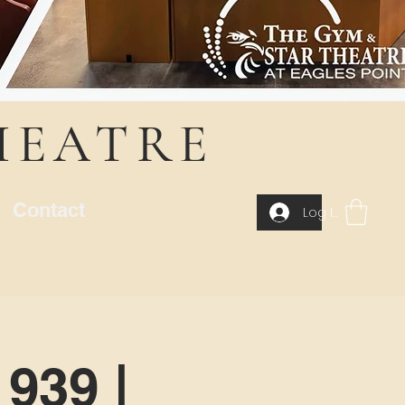
HEATRE
Contact
Log In
939 |