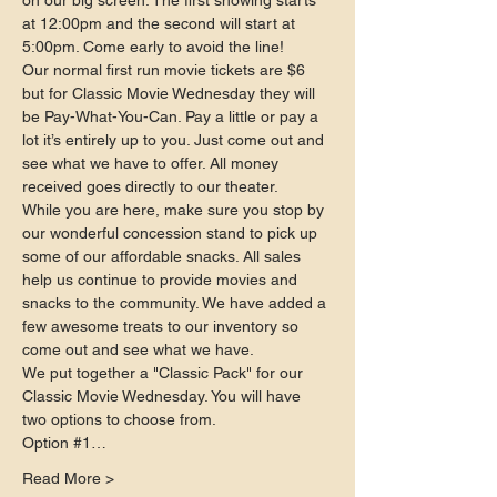
on our big screen. The first showing starts 
at 12:00pm and the second will start at 
5:00pm. Come early to avoid the line!
Our normal first run movie tickets are $6 
but for Classic Movie Wednesday they will 
be Pay-What-You-Can. Pay a little or pay a 
lot it’s entirely up to you. Just come out and 
see what we have to offer. All money 
received goes directly to our theater.
While you are here, make sure you stop by 
our wonderful concession stand to pick up 
some of our affordable snacks. All sales 
help us continue to provide movies and 
snacks to the community. We have added a 
few awesome treats to our inventory so 
come out and see what we have.
We put together a "Classic Pack" for our 
Classic Movie Wednesday. You will have 
two options to choose from.
Option 
#1
…
Read More >