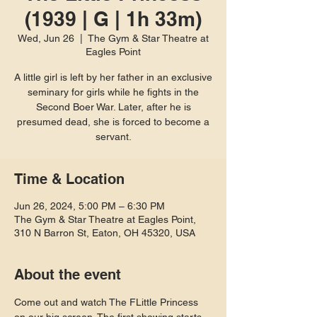
(1939 | G | 1h 33m)
Wed, Jun 26
  |  
The Gym & Star Theatre at
Eagles Point
A little girl is left by her father in an exclusive
seminary for girls while he fights in the
Second Boer War. Later, after he is
presumed dead, she is forced to become a
servant.
Time & Location
Jun 26, 2024, 5:00 PM – 6:30 PM
The Gym & Star Theatre at Eagles Point,
310 N Barron St, Eaton, OH 45320, USA
About the event
Come out and watch The FLittle Princess 