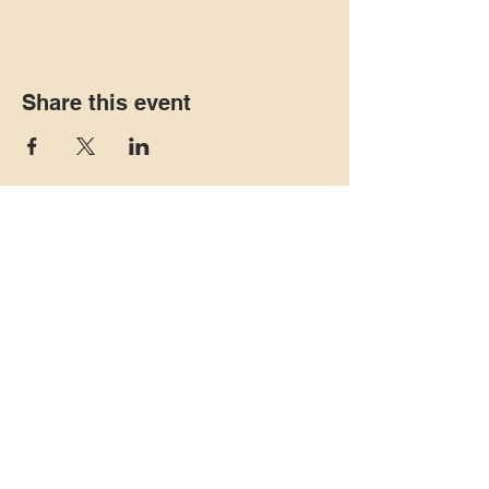
Share this event