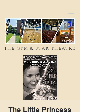
THE GYM & STAR THEATRE
The Little Princess