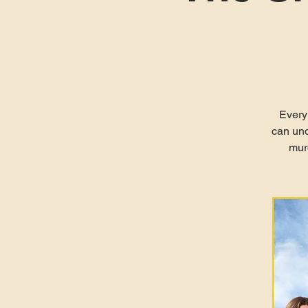
Every
can und
murd