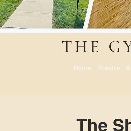
THE G
Home
Theatre
G
The Sh