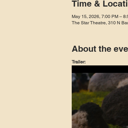
Time & Locat
May 15, 2026, 7:00 PM – 8
The Star Theatre, 310 N Ba
About the eve
Trailer: