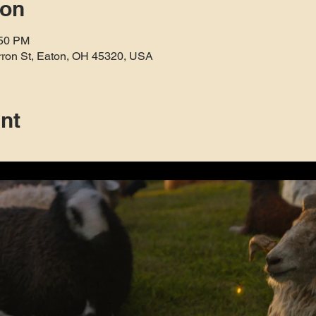
ion
:50 PM
rron St, Eaton, OH 45320, USA
nt