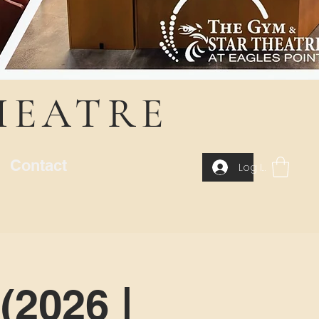
HEATRE
Contact
Log In
(2026 |