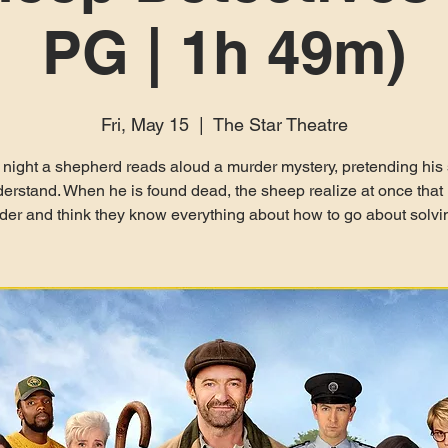
PG | 1h 49m)
Fri, May 15
  |  
The Star Theatre
 night a shepherd reads aloud a murder mystery, pretending his
erstand. When he is found dead, the sheep realize at once that 
er and think they know everything about how to go about solvin