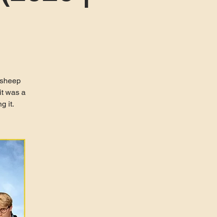
 sheep
it was a
g it.