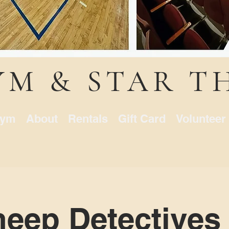
YM & STAR T
ym
About
Rentals
Gift Card
Volunteer
eep Detectives 