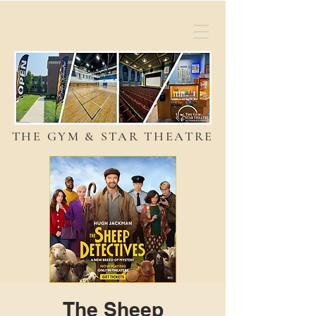
THE GYM & STAR THEATRE
The Sheep