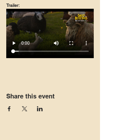
Trailer:
Share this event