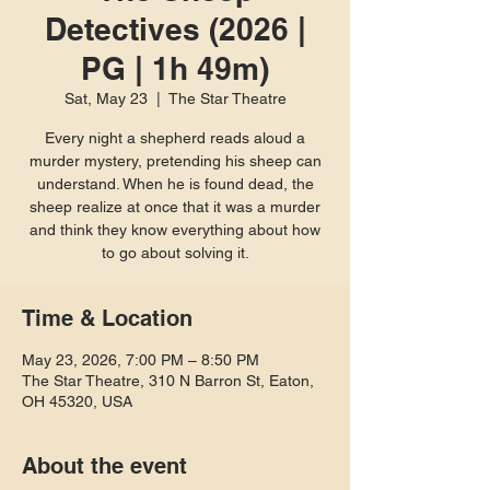
Detectives (2026 |
PG | 1h 49m)
Sat, May 23
  |  
The Star Theatre
Every night a shepherd reads aloud a
murder mystery, pretending his sheep can
understand. When he is found dead, the
sheep realize at once that it was a murder
and think they know everything about how
to go about solving it.
Time & Location
May 23, 2026, 7:00 PM – 8:50 PM
The Star Theatre, 310 N Barron St, Eaton,
OH 45320, USA
About the event