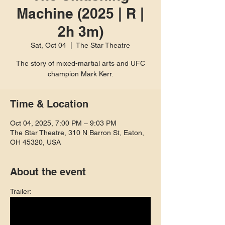
Machine (2025 | R |
2h 3m)
Sat, Oct 04
  |  
The Star Theatre
The story of mixed-martial arts and UFC
champion Mark Kerr.
Time & Location
Oct 04, 2025, 7:00 PM – 9:03 PM
The Star Theatre, 310 N Barron St, Eaton,
OH 45320, USA
About the event
Trailer: