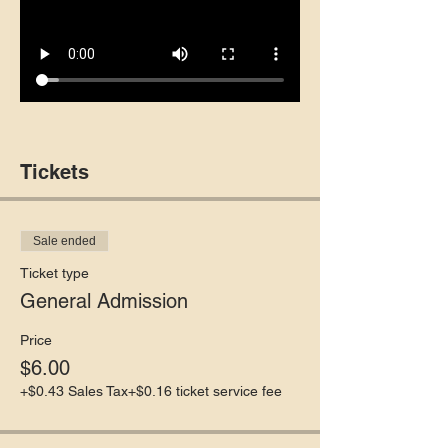
Tickets
Sale ended
Ticket type
General Admission
Price
$6.00
+$0.43 Sales Tax
+$0.16 ticket service fee