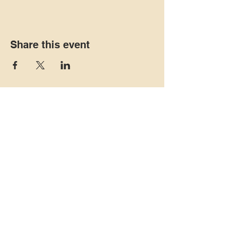
Share this event