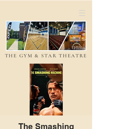
THE GYM & STAR THEATRE
The Smashing