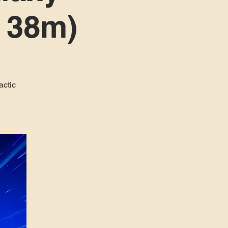
h 38m)
actic