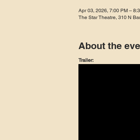
Apr 03, 2026, 7:00 PM – 8:
The Star Theatre, 310 N Ba
About the eve
Trailer: