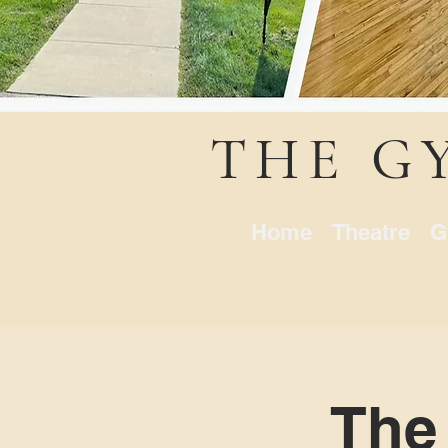
THE G
Home
Theatre
G
The