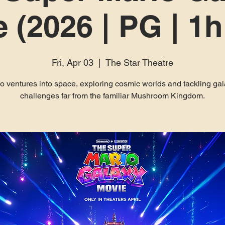
 (2026 | PG | 1
Fri, Apr 03
  |  
The Star Theatre
o ventures into space, exploring cosmic worlds and tackling gal
challenges far from the familiar Mushroom Kingdom.