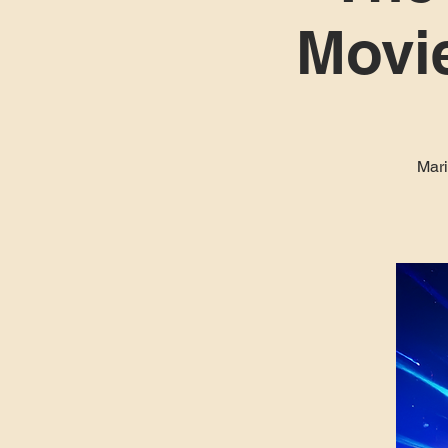
Movie
Mari