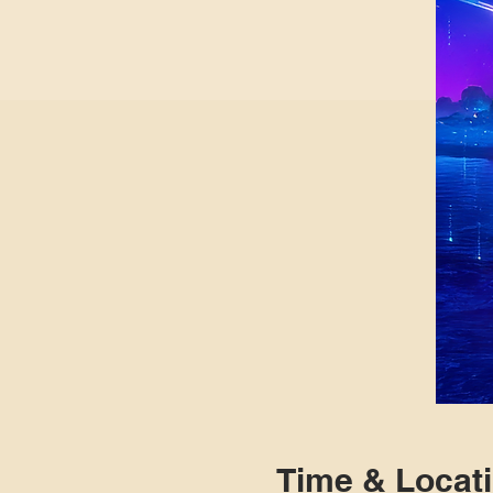
Time & Locat