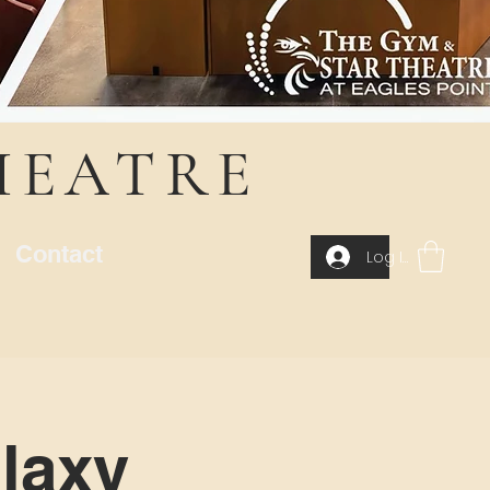
HEATRE
Contact
Log In
laxy