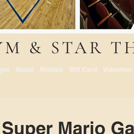
YM & STAR T
ym
About
Rentals
Gift Card
Volunteer
 Super Mario Ga