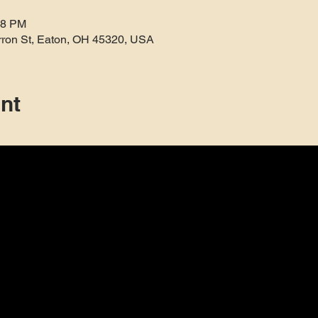
38 PM
rron St, Eaton, OH 45320, USA
nt