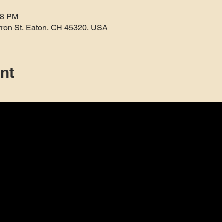
38 PM
rron St, Eaton, OH 45320, USA
nt