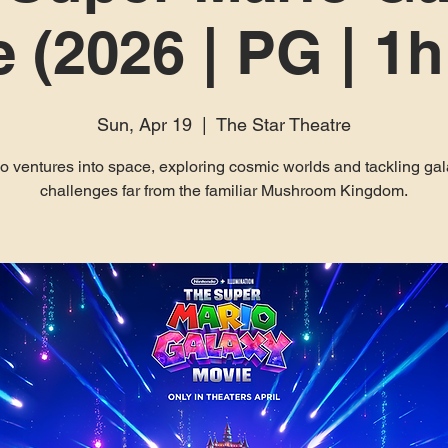
 (2026 | PG | 1
Sun, Apr 19
  |  
The Star Theatre
o ventures into space, exploring cosmic worlds and tackling gal
challenges far from the familiar Mushroom Kingdom.