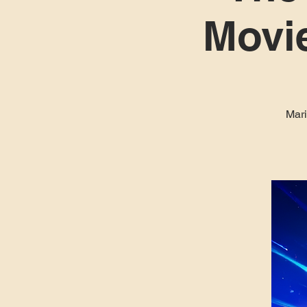
Movie
Mari