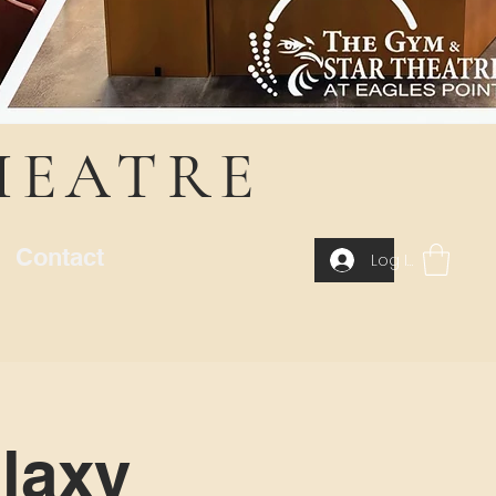
HEATRE
Contact
Log In
laxy