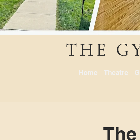
THE G
Home
Theatre
G
The