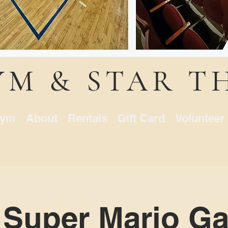
YM & STAR T
ym
About
Rentals
Gift Card
Volunteer
 Super Mario Ga