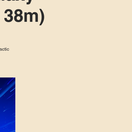
h 38m)
actic