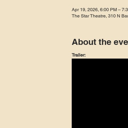
Apr 19, 2026, 6:00 PM – 7:
The Star Theatre, 310 N Ba
About the eve
Trailer: