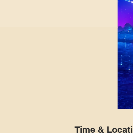
Time & Locat