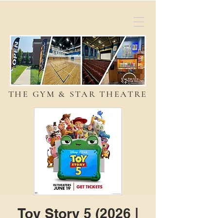
THE GYM & STAR THEATRE
Toy Story 5 (2026 |