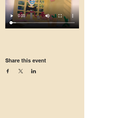
Share this event