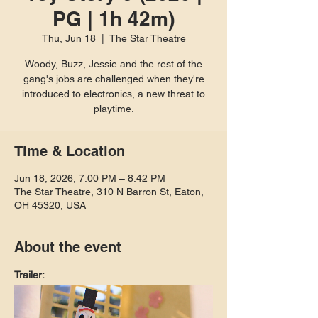
PG | 1h 42m)
Thu, Jun 18
  |  
The Star Theatre
Woody, Buzz, Jessie and the rest of the
gang's jobs are challenged when they're
introduced to electronics, a new threat to
playtime.
Time & Location
Jun 18, 2026, 7:00 PM – 8:42 PM
The Star Theatre, 310 N Barron St, Eaton,
OH 45320, USA
About the event
Trailer: