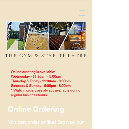
THE GYM & STAR THEATRE
Online ordering is available:
Wednesday - 11:30am - 5:00pm
Thursday & Friday - 11:30am - 8:00pm
Saturday & Sunday - 6:00pm - 8:00pm
**Walk in orders are always available during
regular business hours
Online Ordering
You can order online! Browse our