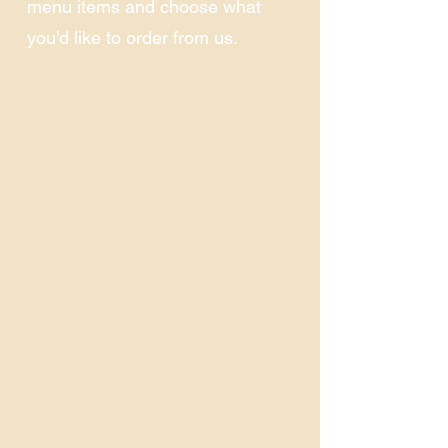
menu items and choose what
you’d like to order from us.