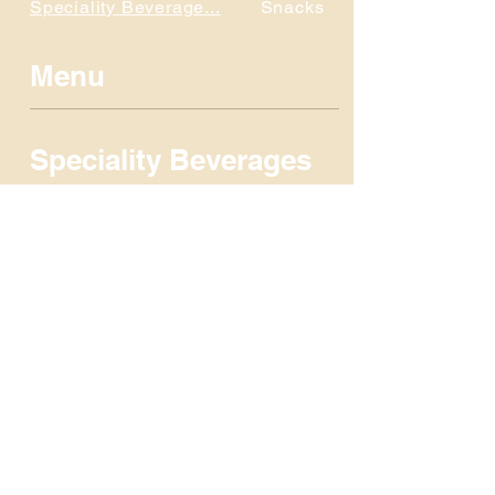
Speciality Beverage...
Snacks
Menu
Speciality Beverages
Snacks
Candy
Fountain Beverages