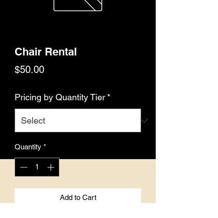
Chair Rental
Price
$50.00
Pricing by Quantity Tier
*
Quantity
*
Add to Cart