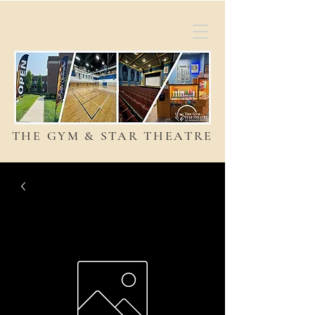
THE GYM & STAR THEATRE