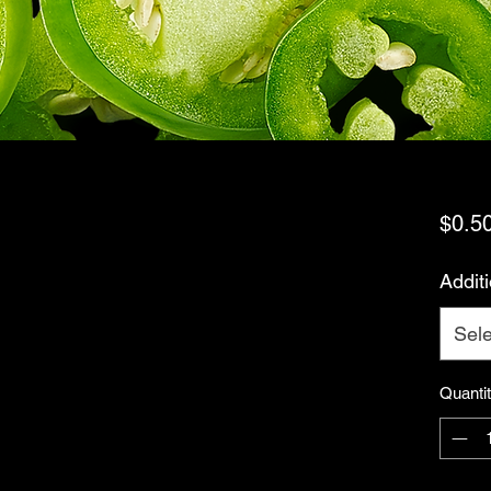
$0.5
Addit
Sele
Quanti