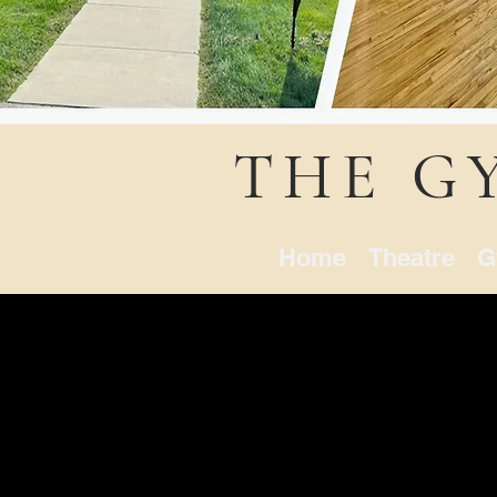
THE G
Home
Theatre
G