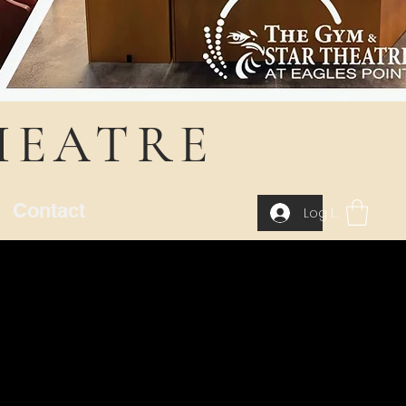
HEATRE
Contact
Log In