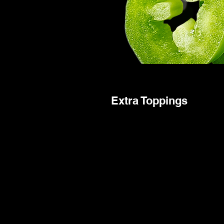
Extra Toppings