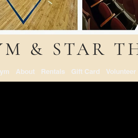
YM & STAR T
ym
About
Rentals
Gift Card
Volunteer