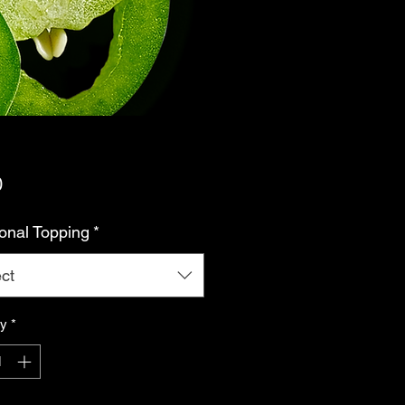
Price
0
ional Topping
*
ct
ty
*