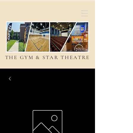
THE GYM & STAR THEATRE