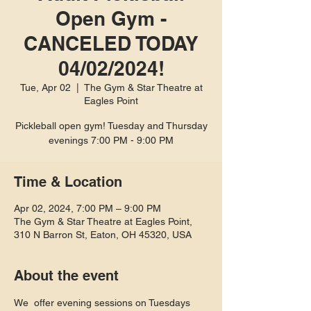
Open Gym -
CANCELED TODAY
04/02/2024!
Tue, Apr 02
  |  
The Gym & Star Theatre at
Eagles Point
Pickleball open gym! Tuesday and Thursday
evenings 7:00 PM - 9:00 PM
Time & Location
Apr 02, 2024, 7:00 PM – 9:00 PM
The Gym & Star Theatre at Eagles Point,
310 N Barron St, Eaton, OH 45320, USA
About the event
We  offer evening sessions on Tuesdays 