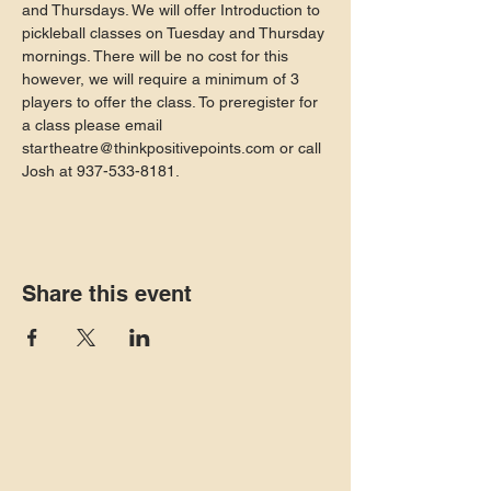
and Thursdays. We will offer Introduction to 
pickleball classes on Tuesday and Thursday 
mornings. There will be no cost for this 
however, we will require a minimum of 3 
players to offer the class. To preregister for 
a class please email 
startheatre@thinkpositivepoints.com or call 
Josh at 937-533-8181.
Share this event