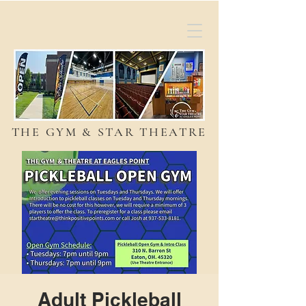
THE GYM & STAR THEATRE
Adult Pickleball