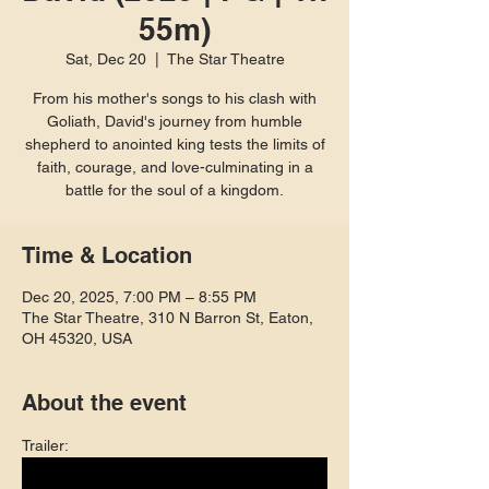
55m)
Sat, Dec 20
  |  
The Star Theatre
From his mother's songs to his clash with
Goliath, David's journey from humble
shepherd to anointed king tests the limits of
faith, courage, and love-culminating in a
battle for the soul of a kingdom.
Time & Location
Dec 20, 2025, 7:00 PM – 8:55 PM
The Star Theatre, 310 N Barron St, Eaton,
OH 45320, USA
About the event
Trailer: