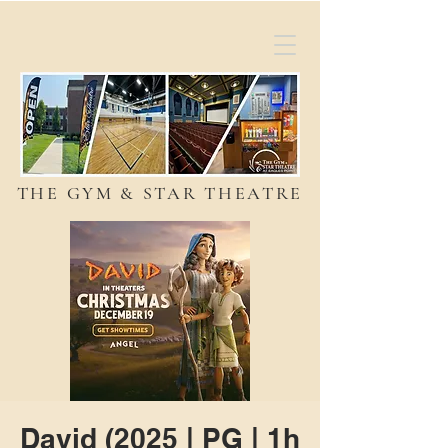
THE GYM & STAR THEATRE
David (2025 | PG | 1h