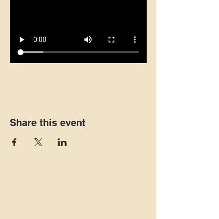
Share this event