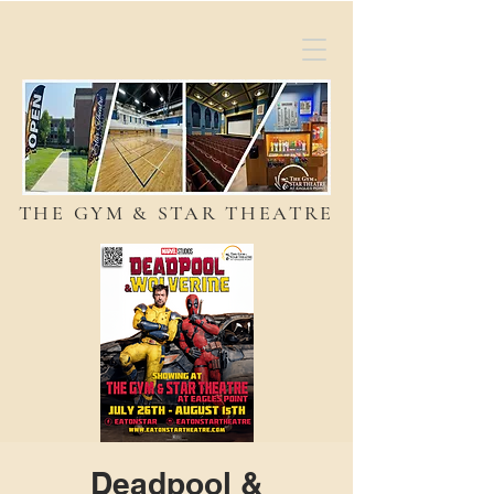
THE GYM & STAR THEATRE
Deadpool &