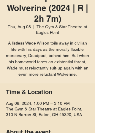
Wolverine (2024 | R |
2h 7m)
Thu, Aug 08
  |  
The Gym & Star Theatre at
Eagles Point
A listless Wade Wilson toils away in civilian
life with his days as the morally flexible
mercenary, Deadpool, behind him. But when
his homeworld faces an existential threat,
Wade must reluctantly suit-up again with an
even more reluctant Wolverine.
Time & Location
Aug 08, 2024, 1:00 PM – 3:10 PM
The Gym & Star Theatre at Eagles Point,
310 N Barron St, Eaton, OH 45320, USA
About the event