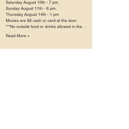
Saturday August 10th - 7 pm,

Sunday August 11th - 6 pm,

Thursday August 14th - 1 pm
Movies are $6 cash or card at the door.
***No outside food or drinks allowed in the…
Read More >
Share this event