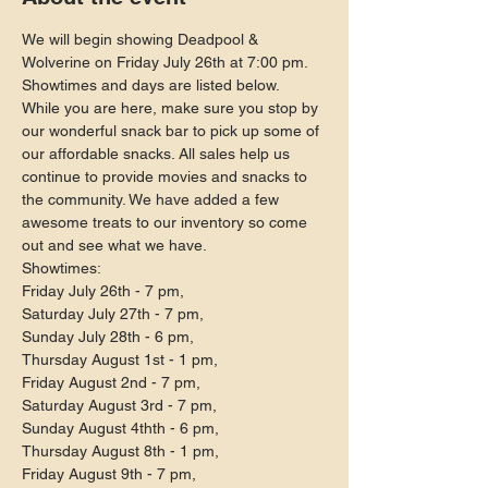
We will begin showing Deadpool & 
Wolverine on Friday July 26th at 7:00 pm. 
Showtimes and days are listed below.
While you are here, make sure you stop by 
our wonderful snack bar to pick up some of 
our affordable snacks. All sales help us 
continue to provide movies and snacks to 
the community. We have added a few 
awesome treats to our inventory so come 
out and see what we have.
Showtimes:

Friday July 26th - 7 pm,

Saturday July 27th - 7 pm,

Sunday July 28th - 6 pm,

Thursday August 1st - 1 pm,

Friday August 2nd - 7 pm,

Saturday August 3rd - 7 pm,

Sunday August 4thth - 6 pm,

Thursday August 8th - 1 pm,

Friday August 9th - 7 pm,
