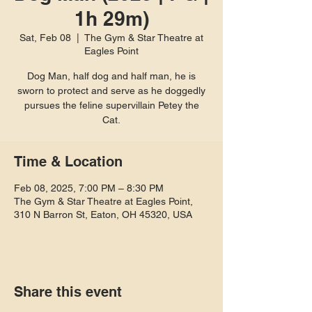
1h 29m)
Sat, Feb 08
  |  
The Gym & Star Theatre at
Eagles Point
Dog Man, half dog and half man, he is
sworn to protect and serve as he doggedly
pursues the feline supervillain Petey the
Cat.
Time & Location
Feb 08, 2025, 7:00 PM – 8:30 PM
The Gym & Star Theatre at Eagles Point,
310 N Barron St, Eaton, OH 45320, USA
Share this event