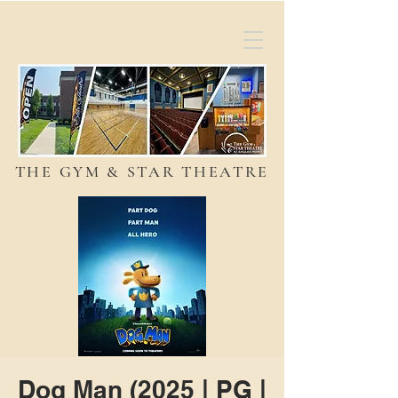
THE GYM & STAR THEATRE
Dog Man (2025 | PG |