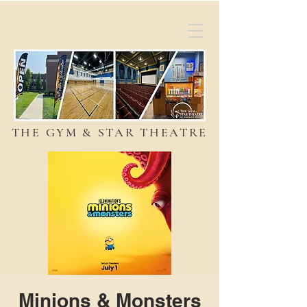
THE GYM & STAR THEATRE
Minions & Monsters