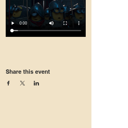
Share this event