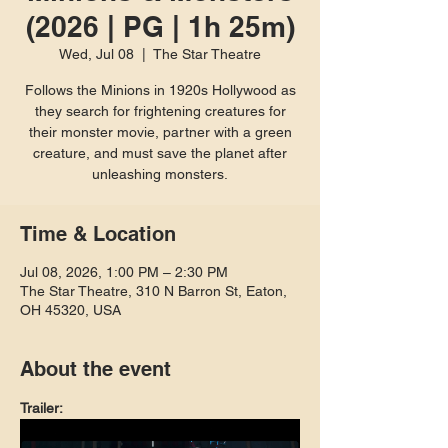
(2026 | PG | 1h 25m)
Wed, Jul 08
  |  
The Star Theatre
Follows the Minions in 1920s Hollywood as
they search for frightening creatures for
their monster movie, partner with a green
creature, and must save the planet after
unleashing monsters.
Time & Location
Jul 08, 2026, 1:00 PM – 2:30 PM
The Star Theatre, 310 N Barron St, Eaton,
OH 45320, USA
About the event
Trailer: