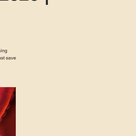
ning
ust save