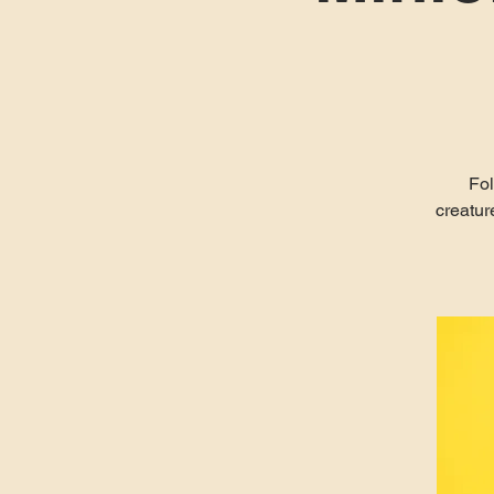
Fol
creatur