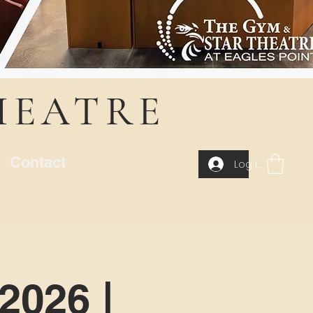
HEATRE
Contact
Log In
2026 |