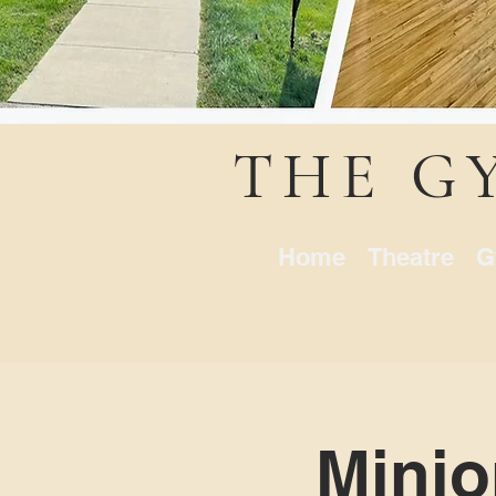
THE G
Home
Theatre
G
Minio