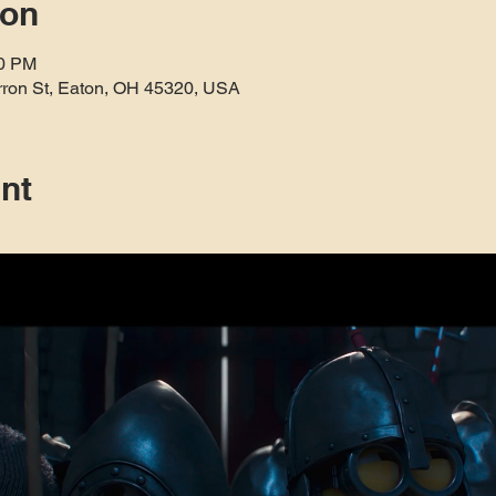
ion
30 PM
rron St, Eaton, OH 45320, USA
nt