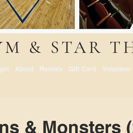
YM & STAR T
ym
About
Rentals
Gift Card
Volunteer
ns & Monsters (