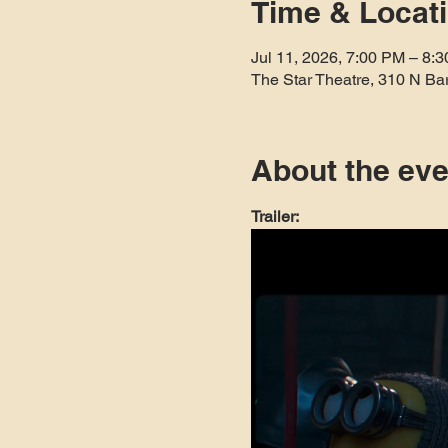
Time & Locat
Jul 11, 2026, 7:00 PM – 8:
The Star Theatre, 310 N Ba
About the eve
Trailer: