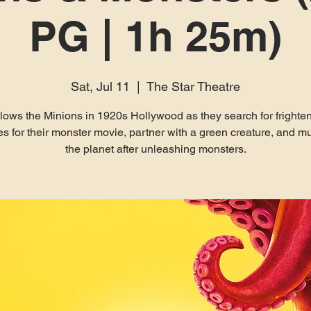
PG | 1h 25m)
Sat, Jul 11
  |  
The Star Theatre
lows the Minions in 1920s Hollywood as they search for frighte
es for their monster movie, partner with a green creature, and m
the planet after unleashing monsters.