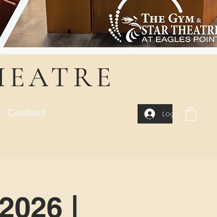
HEATRE
Contact
Log In
2026 |