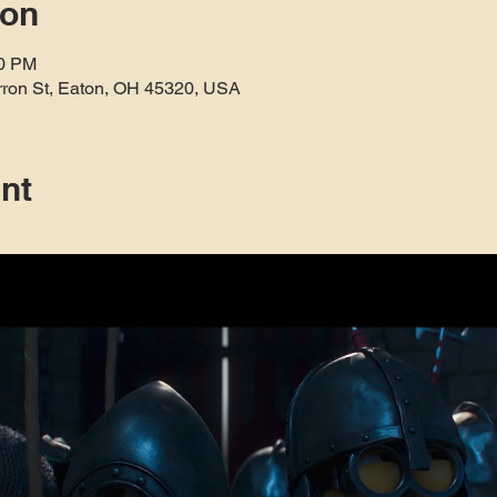
ion
30 PM
rron St, Eaton, OH 45320, USA
nt