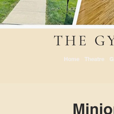
THE G
Home
Theatre
G
Minio