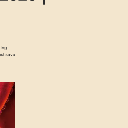
ning
ust save