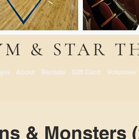
YM & STAR T
ym
About
Rentals
Gift Card
Volunteer
ns & Monsters (