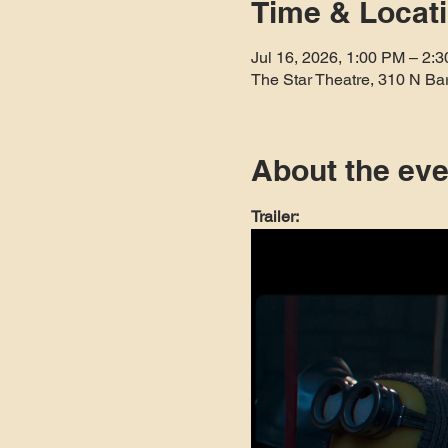
Time & Locat
Jul 16, 2026, 1:00 PM – 2:
The Star Theatre, 310 N Ba
About the eve
Trailer: