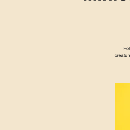
Fol
creatur