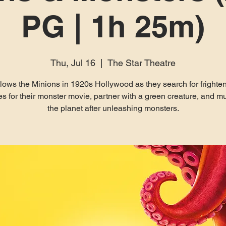
PG | 1h 25m)
Thu, Jul 16
  |  
The Star Theatre
lows the Minions in 1920s Hollywood as they search for frighte
es for their monster movie, partner with a green creature, and m
the planet after unleashing monsters.