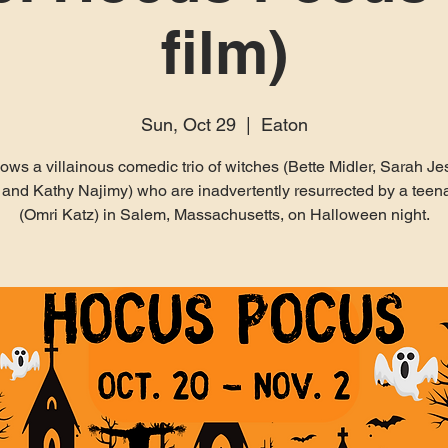
film)
Sun, Oct 29
  |  
Eaton
ollows a villainous comedic trio of witches (Bette Midler, Sarah Je
 and Kathy Najimy) who are inadvertently resurrected by a tee
(Omri Katz) in Salem, Massachusetts, on Halloween night.