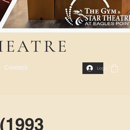
HEATRE
Contact
Log In
(1993