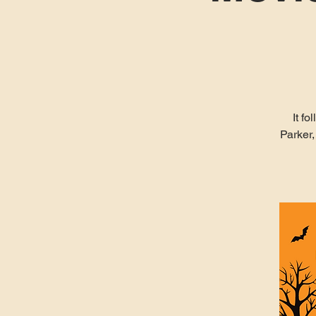
It f
Parker,