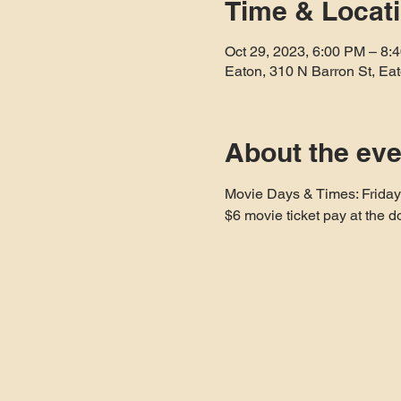
Time & Locat
Oct 29, 2023, 6:00 PM – 8:
Eaton, 310 N Barron St, E
About the eve
Movie Days & Times: Frida
$6 movie ticket pay at the d