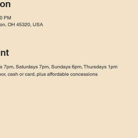
ion
40 PM
aton, OH 45320, USA
nt
ys 7pm, Saturdays 7pm, Sundays 6pm, Thursdays 1pm
oor, cash or card. plus affordable concessions