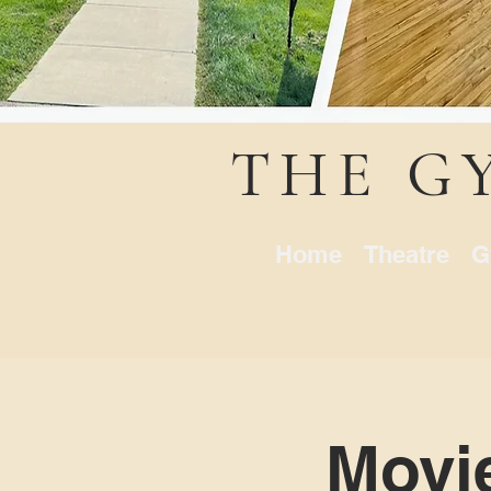
THE G
Home
Theatre
G
Movi