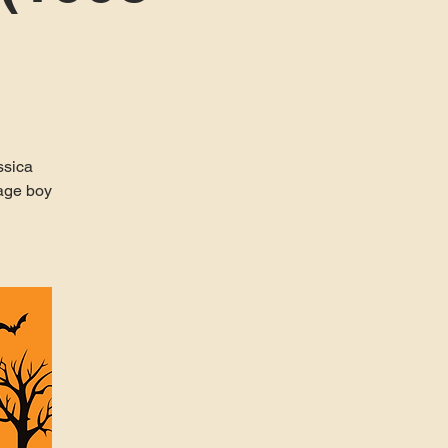
ssica
nage boy