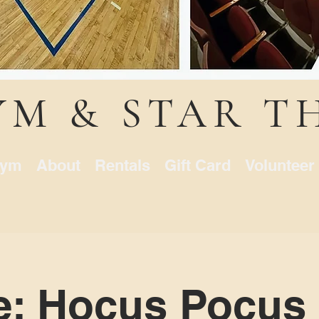
YM & STAR T
ym
About
Rentals
Gift Card
Volunteer
e: Hocus Pocus 