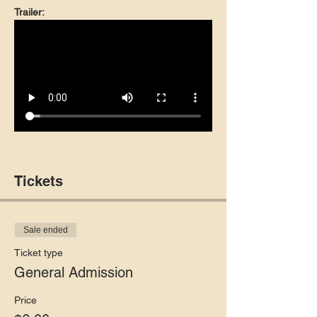
Trailer:
Tickets
Sale ended
Ticket type
General Admission
Price