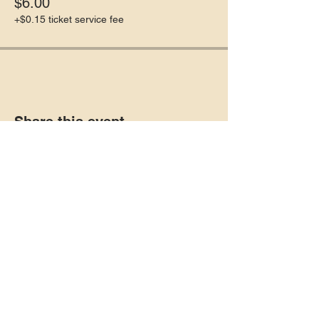
$6.00
+$0.15 ticket service fee
Share this event