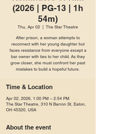
(2026 | PG-13 | 1h
54m)
Thu, Apr 02
  |  
The Star Theatre
After prison, a woman attempts to
reconnect with her young daughter but
faces resistance from everyone except a
bar owner with ties to her child. As they
grow closer, she must confront her past
mistakes to build a hopeful future.
Time & Location
Apr 02, 2026, 1:00 PM – 2:54 PM
The Star Theatre, 310 N Barron St, Eaton,
OH 45320, USA
About the event