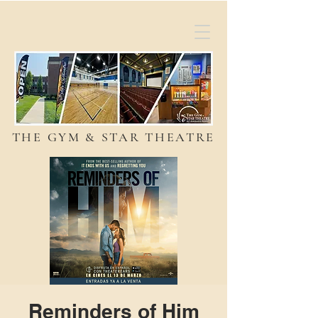
THE GYM & STAR THEATRE
Reminders of Him